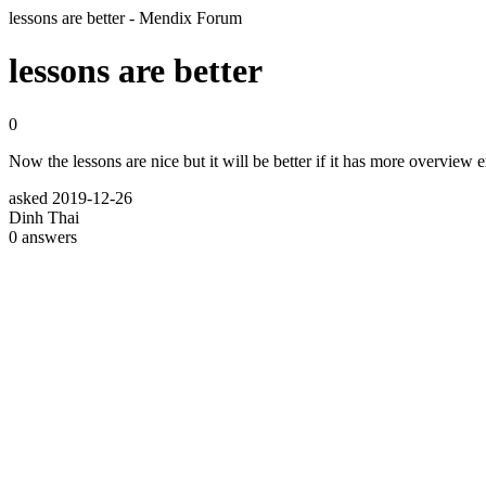
lessons are better - Mendix Forum
lessons are better
0
Now the lessons are nice but it will be better if it has more overview 
asked
2019-12-26
Dinh Thai
0
answers