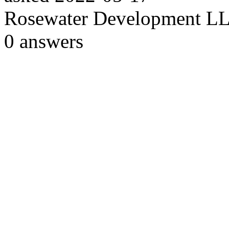
Rosewater Development L
0
answers