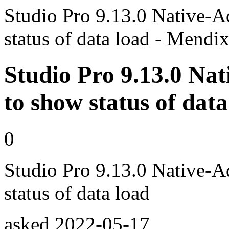
Studio Pro 9.13.0 Native-A
status of data load - Mend
Studio Pro 9.13.0 Nat
to show status of data
0
Studio Pro 9.13.0 Native-A
status of data load
asked
2022-05-17