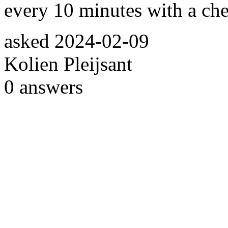
every 10 minutes with a chec
asked
2024-02-09
Kolien Pleijsant
0
answers