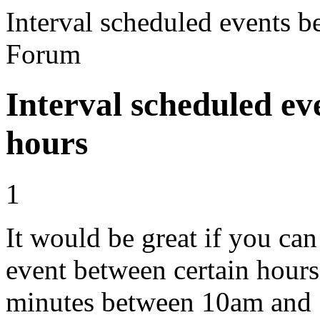
Interval scheduled events b
Forum
Interval scheduled ev
hours
1
It would be great if you can
event between certain hours
minutes between 10am and 