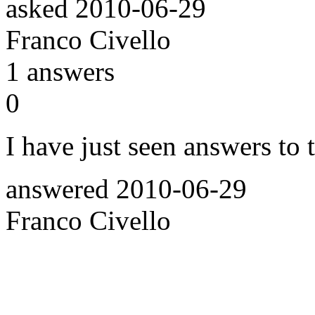
asked
2010-06-29
Franco Civello
1
answers
0
I have just seen answers to
answered
2010-06-29
Franco Civello