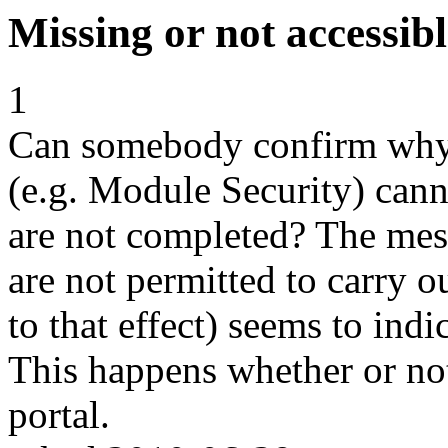
Missing or not accessib
1
Can somebody confirm why 
(e.g. Module Security) cann
are not completed? The mes
are not permitted to carry o
to that effect) seems to indi
This happens whether or not
portal.