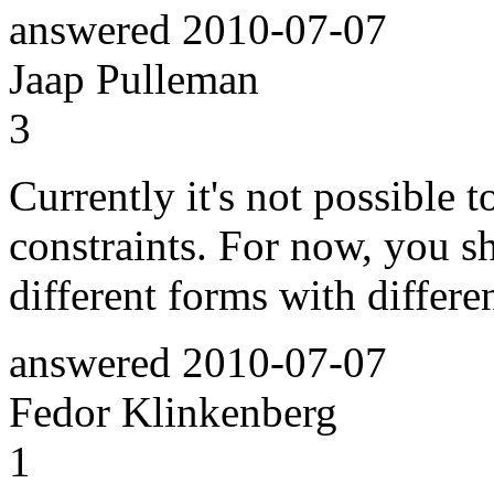
answered
2010-07-07
Jaap Pulleman
3
Currently it's not possible 
constraints. For now, you s
different forms with differe
answered
2010-07-07
Fedor Klinkenberg
1