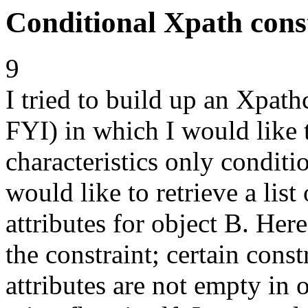
Conditional Xpath cons
9
I tried to build up an Xpathc
FYI) in which I would like t
characteristics only conditio
would like to retrieve a lis
attributes for object B. Her
the constraint; certain cons
attributes are not empty in o