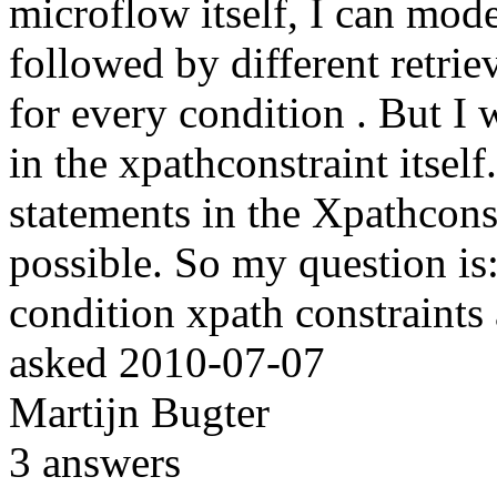
microflow itself, I can mode
followed by different retrie
for every condition . But I 
in the xpathconstraint itself.
statements in the Xpathconst
possible. So my question is: 
condition xpath constraints 
asked
2010-07-07
Martijn Bugter
3
answers