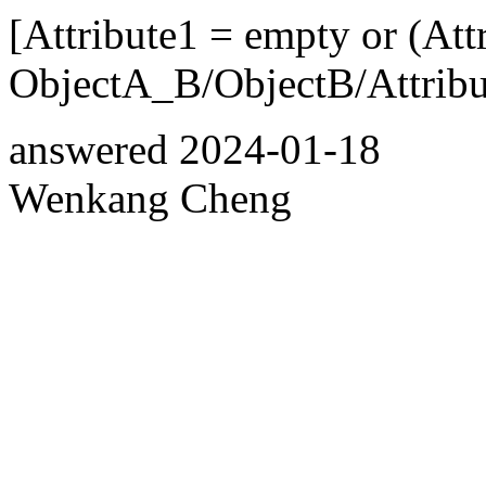
[Attribute1 = empty or (Att
ObjectA_B/ObjectB/Attribut
answered
2024-01-18
Wenkang Cheng