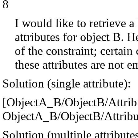
8
I would like to retrieve a
attributes for object B. 
of the constraint; certai
these attributes are not e
Solution (single attribute):
[ObjectA_B/ObjectB/Attribu
ObjectA_B/ObjectB/Attribu
Solution (multiple attributes