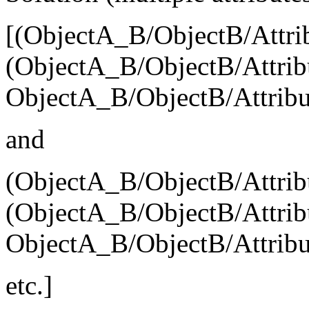
[(ObjectA_B/ObjectB/Attri
(ObjectA_B/ObjectB/Attribu
ObjectA_B/ObjectB/Attribu
and
(ObjectA_B/ObjectB/Attrib
(ObjectA_B/ObjectB/Attribu
ObjectA_B/ObjectB/Attribu
etc.]