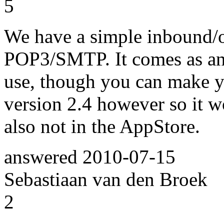
5
We have a simple inbound/
POP3/SMTP. It comes as an 
use, though you can make you
version 2.4 however so it w
also not in the AppStore.
answered
2010-07-15
Sebastiaan van den Broek
2