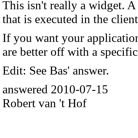
This isn't really a widget. A
that is executed in the client
If you want your application
are better off with a specif
Edit: See Bas' answer.
answered
2010-07-15
Robert van 't Hof