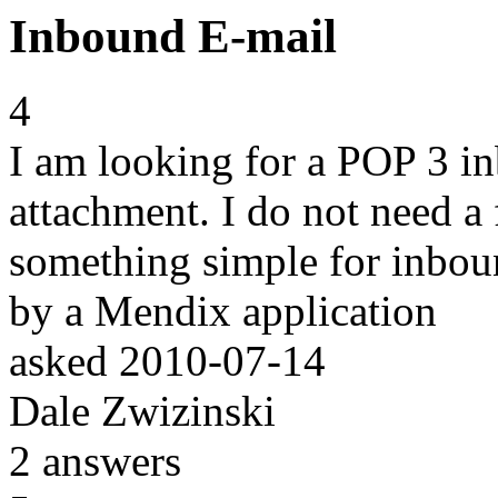
Inbound E-mail
4
I am looking for a POP 3 i
attachment. I do not need a
something simple for inboun
by a Mendix application
asked
2010-07-14
Dale Zwizinski
2
answers