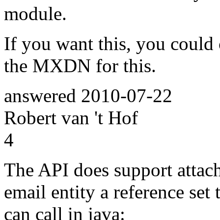
module.
If you want this, you could 
the MXDN for this.
answered
2010-07-22
Robert van 't Hof
4
The API does support attach
email entity a reference se
can call in java: