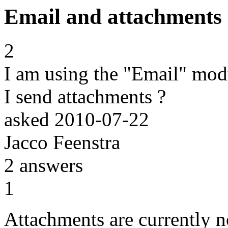
Email and attachments
2
I am using the "Email" mod
I send attachments ?
asked
2010-07-22
Jacco Feenstra
2
answers
1
Attachments are currently n