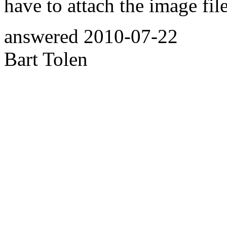
have to attach the image file
answered
2010-07-22
Bart Tolen