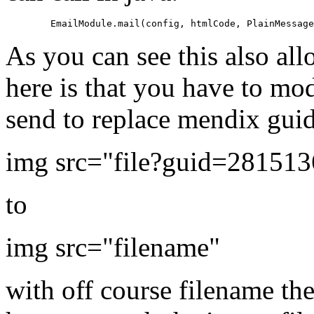
As you can see this also all
here is that you have to mo
send to replace mendix gui
img src="file?guid=28151
to
img src="filename"
with off course filename th