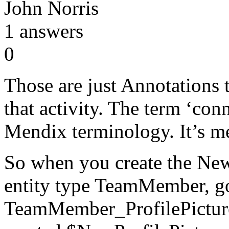
John Norris
1
answers
0
Those are just Annotations 
that activity. The term ‘conn
Mendix terminology. It’s me
So when you create the Ne
entity type TeamMember, go 
TeamMember_ProfilePicture 