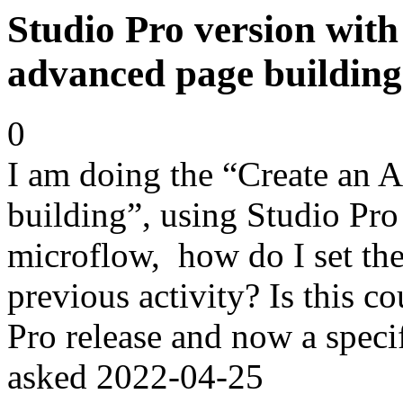
Studio Pro version with
advanced page building
0
I am doing the “Create an 
building”, using Studio Pro 
microflow, how do I set the
previous activity? Is this c
Pro release and now a specif
asked
2022-04-25