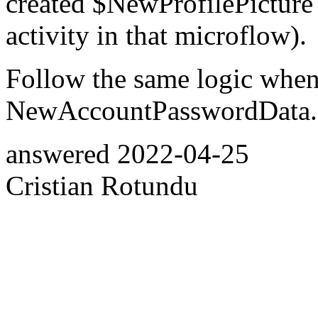
created $NewProfilePicture o
activity in that microflow).
Follow the same logic when
NewAccountPasswordData.
answered
2022-04-25
Cristian Rotundu