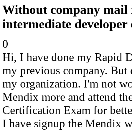
Without company mail i
intermediate developer 
0
Hi, I have done my Rapid De
my previous company. But du
my organization. I'm not wo
Mendix more and attend the
Certification Exam for bette
I have signup the Mendix w