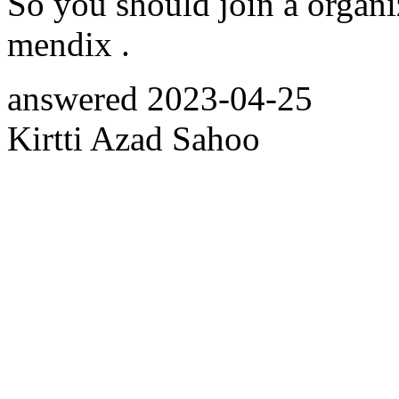
So you should join a organiz
mendix .
answered
2023-04-25
Kirtti Azad Sahoo