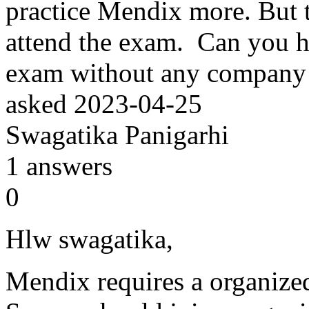
practice Mendix more. But 
attend the exam. Can you h
exam without any company
asked
2023-04-25
Swagatika Panigarhi
1
answers
0
Hlw swagatika,
Mendix requires a organized