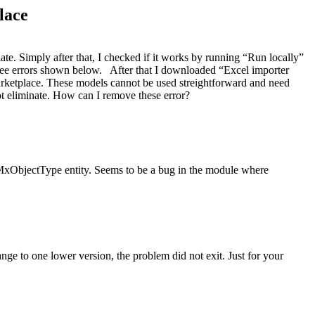
lace
te. Simply after that, I checked if it works by running “Run locally”
see errors shown below. After that I downloaded “Excel importer
 marketplace. These models cannot be used streightforward and need
annot eliminate. How can I remove these error?
e MxObjectType entity. Seems to be a bug in the module where
e to one lower version, the problem did not exit. Just for your