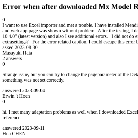
Error when after downloaded Mx Model Re
0
I want to use Excel importer and met a trouble. I have installed Mend
and web app page was shown without problem. After the testing, I do
10.4.0” (latest version) and also I see additional errors. I did not 
extrasettings? For the error related caption, I could escape this er
asked
2023-08-30
Masayuki Hata
2
answers
0
Strange issue, but you can try to change the pageparameter of the De
something was not set correctly.
answered
2023-09-04
Erwin 't Hoen
0
hi, I met many adaptation problems as well when I downloaded Excel 
reference.
answered
2023-09-11
Hua CHEN