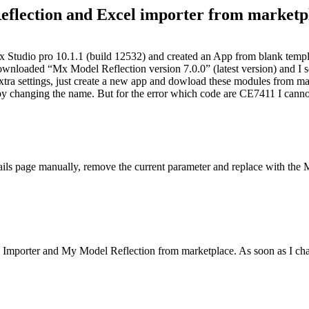
flection and Excel importer from marketp
ix Studio pro 10.1.1 (build 12532) and created an App from blank templa
wnloaded “Mx Model Reflection version 7.0.0” (latest version) and I 
do extra settings, just create a new app and dowload these modules from
ror by changing the name. But for the error which code are CE7411 I c
tails page manually, remove the current parameter and replace with th
Importer and My Model Reflection from marketplace. As soon as I chang