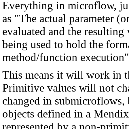
Everything in microflow, jus
as "The actual parameter (o
evaluated and the resulting 
being used to hold the form
method/function execution"
This means it will work in 
Primitive values will not c
changed in submicroflows, 
objects defined in a Mendix
represented by a non-primiti