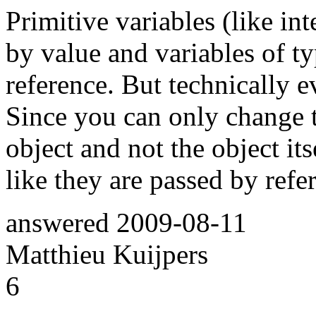
Primitive variables (like inte
by value and variables of t
reference. But technically e
Since you can only change th
object and not the object it
like they are passed by refe
answered
2009-08-11
Matthieu Kuijpers
6