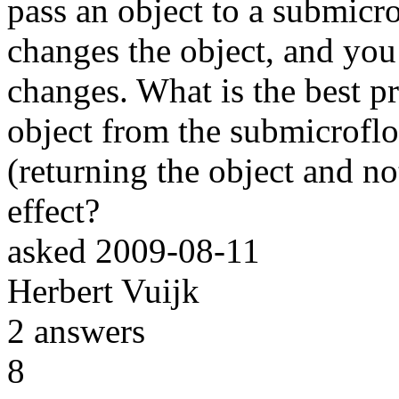
pass an object to a submic
changes the object, and you
changes. What is the best pr
object from the submicroflo
(returning the object and no
effect?
asked
2009-08-11
Herbert Vuijk
2
answers
8