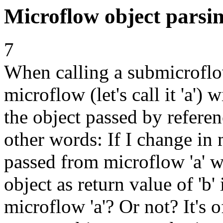
Microflow object parsin
7
When calling a submicroflow (
microflow (let's call it 'a')
the object passed by refere
other words: If I change in
passed from microflow 'a' w
object as return value of 'b' 
microflow 'a'? Or not? It's 