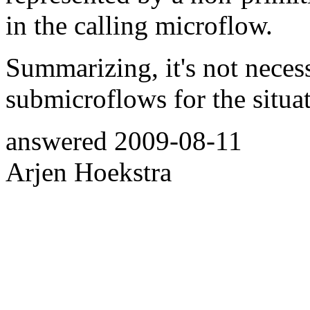
in the calling microflow.
Summarizing, it's not neces
submicroflows for the situa
answered
2009-08-11
Arjen Hoekstra