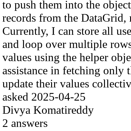
to push them into the object
records from the DataGrid, n
Currently, I can store all us
and loop over multiple row
values using the helper obje
assistance in fetching only t
update their values collectiv
asked
2025-04-25
Divya Komatireddy
2
answers