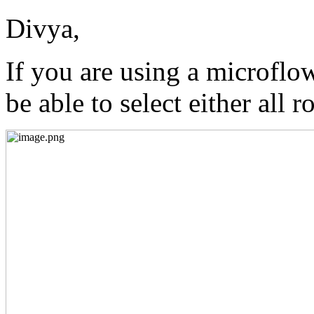
Divya,
If you are using a microflo
be able to select either all r