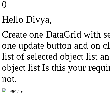
0
Hello Divya,
Create one DataGrid with se
one update button and on cl
list of selected object list 
object list.Is this your requ
not.