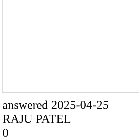
answered
2025-04-25
RAJU PATEL
0