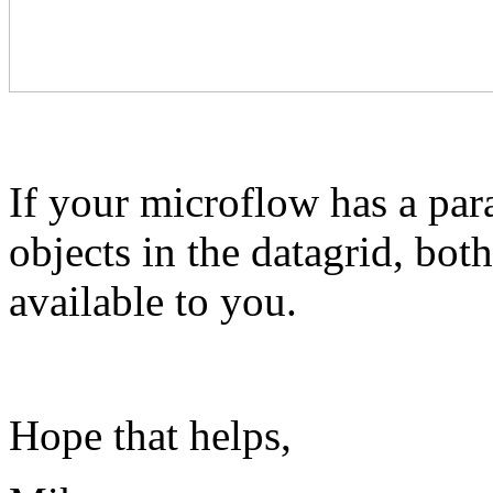
If your microflow has a para
objects in the datagrid, bot
available to you.
Hope that helps,