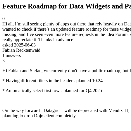
Feature Roadmap for Data Widgets and Pa
0
Hi all, I’m still seeing plenty of apps out there that rely heavily o
wanted to check if there’s an updated feature roadmap for these widgets,
missing, and I’ve seen even more feature requests in the Idea Forum. 
really appreciate it. Thanks in advance!
asked
2025-06-03
Fabian Recktenwald
1
answers
3
Hi Fabian and Stefan, we currently don't have a public roadmap, but
* Having different filters in the header - planned 10.24
* Automatically select first row - planned for Q4 2025
On the way forward - Datagrid 1 will be deprecated with Mendix 11, but
planning to drop Dojo client completely.