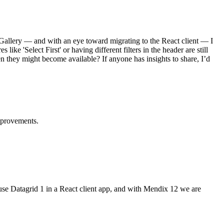
d Gallery — and with an eye toward migrating to the React client — I
ke 'Select First' or having different filters in the header are still
n they might become available? If anyone has insights to share, I’d
mprovements.
o use Datagrid 1 in a React client app, and with Mendix 12 we are