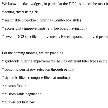
We know the data widgets, in particular the DG2, is one of the most 
* setting filters using NF
* searchable drop-down filtering (Combo box style)
* accessibility improvements (e.g. keyboard navigation)
* several DG2 specific improvements: Excel exports, improved persona
For the coming months, we are planning:
* grid-wide filtering improvements (having different filter types in the
* option to persist row selection through paging
* dynamic filters (compose filters at runtime)
* custom footer
* customizable pagination
* auto-select first row