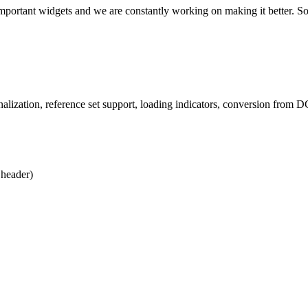
important widgets and we are constantly working on making it better. 
lization, reference set support, loading indicators, conversion from 
 header)