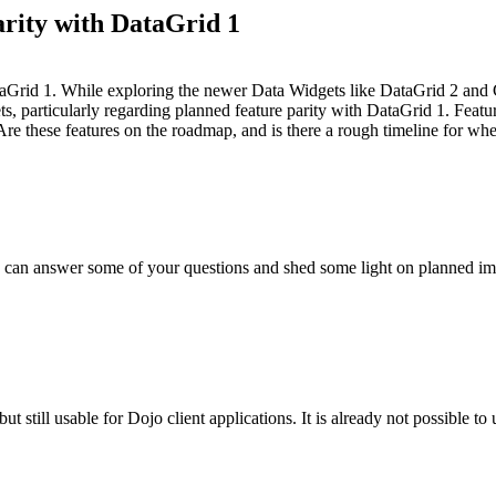
rity with DataGrid 1
n DataGrid 1. While exploring the newer Data Widgets like DataGrid 2 an
 particularly regarding planned feature parity with DataGrid 1. Features li
Are these features on the roadmap, and is there a rough timeline for whe
 I can answer some of your questions and shed some light on planned i
 still usable for Dojo client applications. It is already not possible t