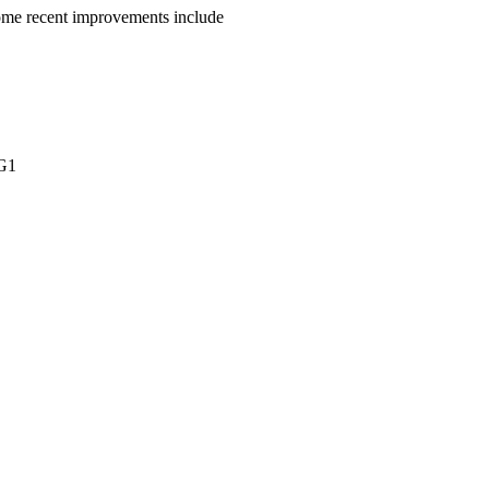
Some recent improvements include
DG1