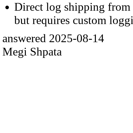
Direct log shipping from
but requires custom loggi
answered
2025-08-14
Megi Shpata