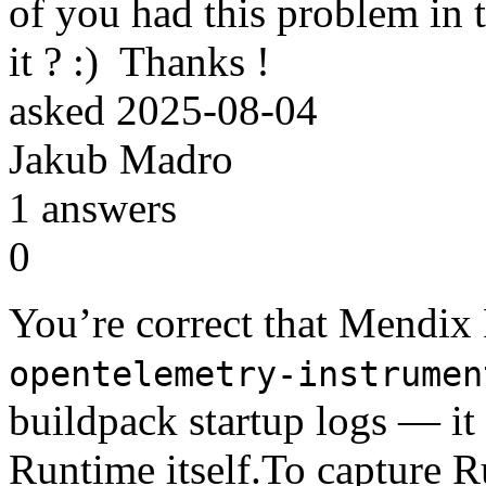
of you had this problem in
it ? :) Thanks !
asked
2025-08-04
Jakub Madro
1
answers
0
You’re correct that Mendix
opentelemetry-instrumen
buildpack startup logs — i
Runtime itself.To capture R