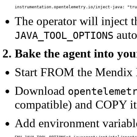
instrumentation.opentelemetry.io/inject-java: "tru
The operator will inject 
auto
JAVA_TOOL_OPTIONS
2. Bake the agent into y
Start FROM the Mendix 
Download
opentelemet
compatible) and COPY it 
Add environment variabl