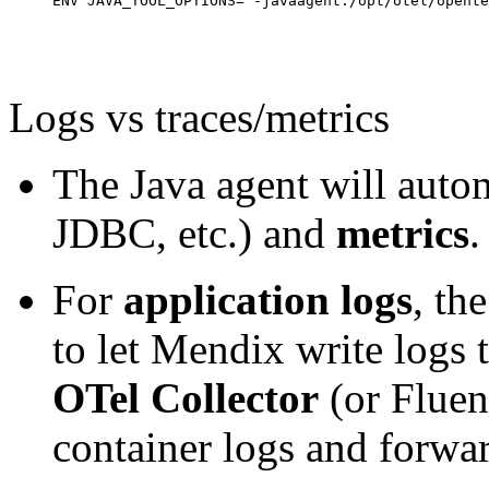
ENV JAVA_TOOL_OPTIONS="-javaagent:/opt/otel/opente
Logs vs traces/metrics
The Java agent will auto
JDBC, etc.) and
metrics
.
For
application logs
, th
to let Mendix write logs 
OTel Collector
(or Fluen
container logs and forwa