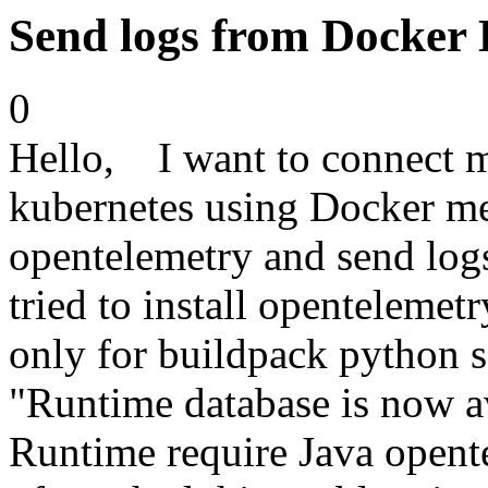
Send logs from Docker
0
Hello, I want to connect 
kubernetes using Docker me
opentelemetry and send log
tried to install opentelemet
only for buildpack python scr
"Runtime database is now av
Runtime require Java open