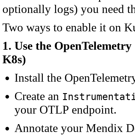
optionally logs) you need t
Two ways to enable it on K
1. Use the OpenTelemetry
K8s)
Install the OpenTelemetry
Create an
Instrumentat
your OTLP endpoint.
Annotate your Mendix De