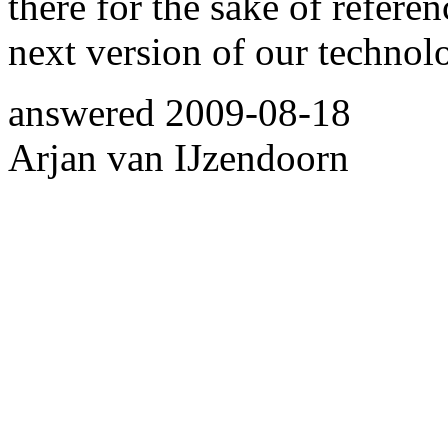
there for the sake of refere
next version of our technol
answered
2009-08-18
Arjan van IJzendoorn