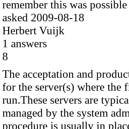
remember this was possible i
asked
2009-08-18
Herbert Vuijk
1
answers
8
The acceptation and produc
for the server(s) where the f
run.These servers are typica
managed by the system admi
procedure is usually in plac