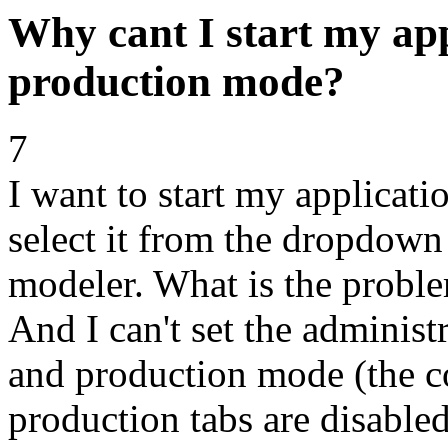
Why cant I start my app
production mode?
7
I want to start my applicati
select it from the dropdown 
modeler. What is the proble
And I can't set the administ
and production mode (the c
production tabs are disabled 