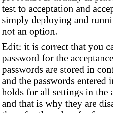
test to acceptation and acce
simply deploying and runni
not an option.
Edit: it is correct that you
password for the acceptanc
passwords are stored in conf
and the passwords entered i
holds for all settings in th
and that is why they are dis