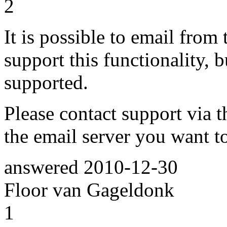
2
It is possible to email from 
support this functionality, 
supported.
Please contact support via t
the email server you want to
answered
2010-12-30
Floor van Gageldonk
1