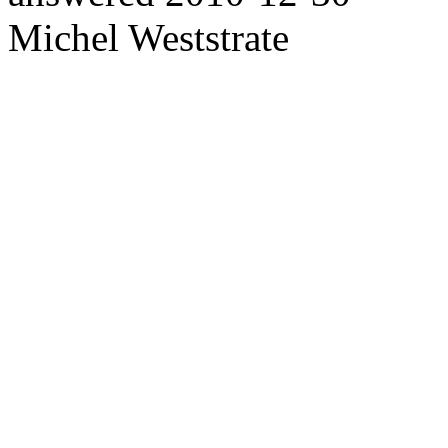
Michel Weststrate