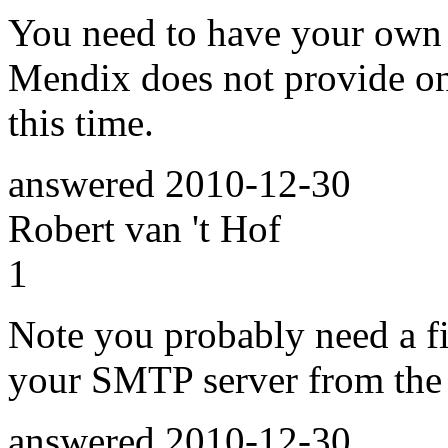
You need to have your own e
Mendix does not provide on
this time.
answered
2010-12-30
Robert van 't Hof
1
Note you probably need a fi
your SMTP server from the 
answered
2010-12-30