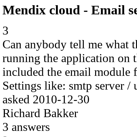
Mendix cloud - Email se
3
Can anybody tell me what t
running the application on 
included the email module f
Settings like: smtp server /
asked
2010-12-30
Richard Bakker
3
answers