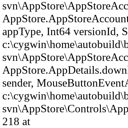
svn\AppStore\AppStoreAcco
AppStore.AppStoreAccoun
appType, Int64 versionId, 
c:\cygwin\home\autobuild\
svn\AppStore\AppStoreAcco
AppStore.AppDetails.dow
sender, MouseButtonEventA
c:\cygwin\home\autobuild\
svn\AppStore\Controls\AppD
218 at