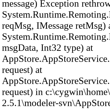
message) Exception rethrown
System.Runtime.Remoting.
reqMsg, IMessage retMsg) 
System.Runtime.Remoting.
msgData, Int32 type) at
AppStore.AppStoreServic
request) at
AppStore.AppStoreService
request) in c:\cygwin\home
2.5.1\modeler-svn\AppStor