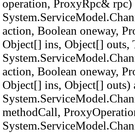
operation, ProxyRpc& rpc) 
System.ServiceModel.Chann
action, Boolean oneway, P
Object[] ins, Object[] outs
System.ServiceModel.Chann
action, Boolean oneway, P
Object[] ins, Object[] outs) 
System.ServiceModel.Chan
methodCall, ProxyOperatio
System.ServiceModel.Chan