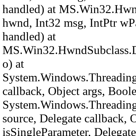
handled) at MS.Win32.Hwn
hwnd, Int32 msg, IntPtr wP
handled) at
MS.Win32.HwndSubclass.Di
o) at
System.Windows.Threading.
callback, Object args, Bool
System.Windows.Threading
source, Delegate callback, 
isSingleParameter, Delegat