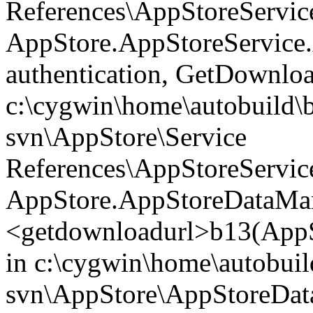
References\AppStoreService
AppStore.AppStoreService
authentication, GetDownl
c:\cygwin\home\autobuild\
svn\AppStore\Service
References\AppStoreService
AppStore.AppStoreDataMan
<getdownloadurl>b13(AppS
in c:\cygwin\home\autobuil
svn\AppStore\AppStoreData