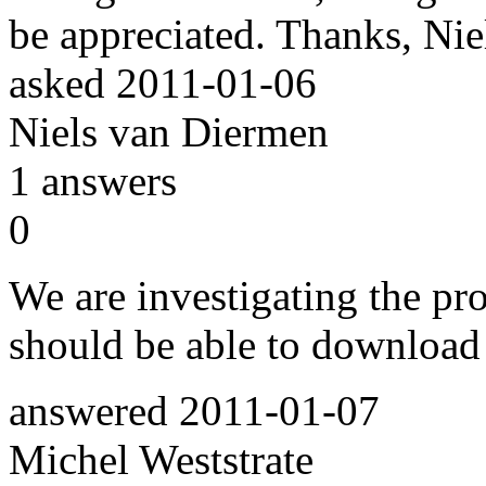
be appreciated. Thanks, Nie
asked
2011-01-06
Niels van Diermen
1
answers
0
We are investigating the pr
should be able to download
answered
2011-01-07
Michel Weststrate