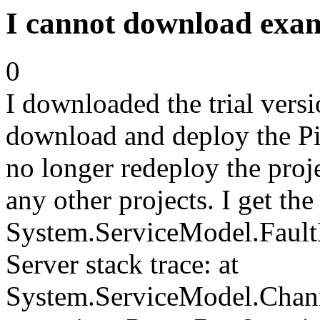
I cannot download exam
0
I downloaded the trial vers
download and deploy the Pi
no longer redeploy the proj
any other projects. I get the
System.ServiceModel.FaultE
Server stack trace: at
System.ServiceModel.Chan