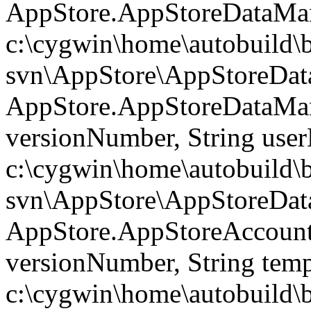
AppStore.AppStoreDataMan
c:\cygwin\home\autobuild\
svn\AppStore\AppStoreData
AppStore.AppStoreDataMa
versionNumber, String use
c:\cygwin\home\autobuild\
svn\AppStore\AppStoreData
AppStore.AppStoreAccoun
versionNumber, String temp
c:\cygwin\home\autobuild\