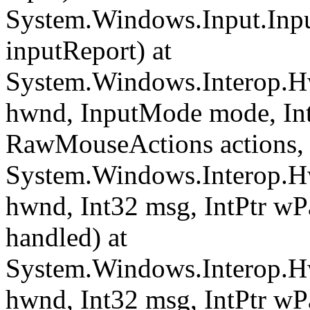
System.Windows.Input.Inpu
inputReport) at
System.Windows.Interop.H
hwnd, InputMode mode, Int
RawMouseActions actions, In
System.Windows.Interop.H
hwnd, Int32 msg, IntPtr wP
handled) at
System.Windows.Interop.Hw
hwnd, Int32 msg, IntPtr wP