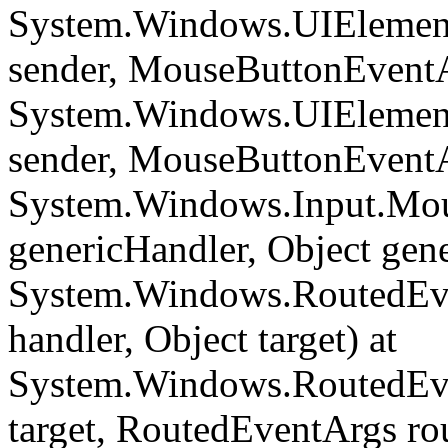
System.Windows.UIElemen
sender, MouseButtonEventA
System.Windows.UIEleme
sender, MouseButtonEventA
System.Windows.Input.Mou
genericHandler, Object gene
System.Windows.RoutedEve
handler, Object target) at
System.Windows.RoutedEve
target, RoutedEventArgs ro