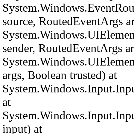
System.Windows.EventRout
source, RoutedEventArgs ar
System.Windows.UIElemen
sender, RoutedEventArgs ar
System.Windows.UIElemen
args, Boolean trusted) at
System.Windows.Input.Inpu
at
System.Windows.Input.Inp
input) at