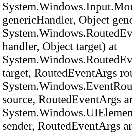
System.Windows.Input.Mou
genericHandler, Object gene
System.Windows.RoutedEve
handler, Object target) at
System.Windows.RoutedEve
target, RoutedEventArgs ro
System.Windows.EventRout
source, RoutedEventArgs ar
System.Windows.UIElemen
sender, RoutedEventArgs a