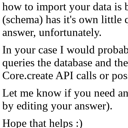
how to import your data is 
(schema) has it's own little 
answer, unfortunately.
In your case I would probab
queries the database and th
Core.create API calls or pos
Let me know if you need an
by editing your answer).
Hope that helps :)