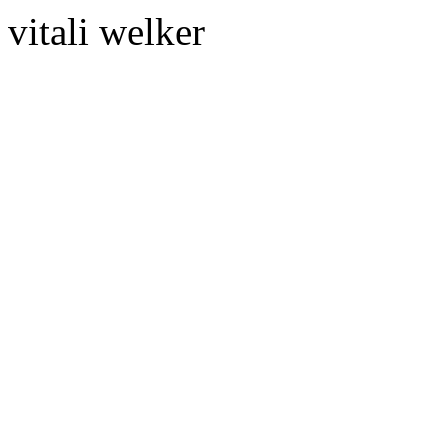
vitali welker