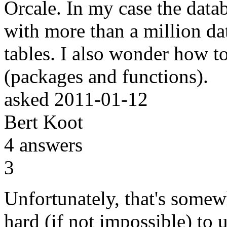
Orcale. In my case the datab
with more than a million da
tables. I also wonder how to
(packages and functions).
asked
2011-01-12
Bert Koot
4
answers
3
Unfortunately, that's somewha
hard (if not impossible) to 