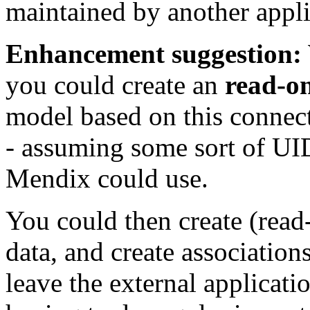
maintained by another appli
Enhancement suggestion:
you could create an
read-o
model based on this connect
- assuming some sort of UID
Mendix could use.
You could then create (read
data, and create association
leave the external applicat