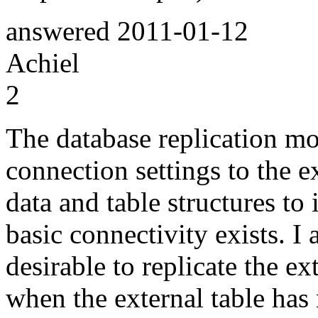
answered
2011-01-12
Achiel
2
The database replication mo
connection settings to the e
data and table structures to
basic connectivity exists. I 
desirable to replicate the e
when the external table has 