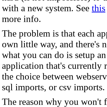
with a new system. See
this
more info.
The problem is that each appl
own little way, and there's 
what you can do is setup a
application that's currently
the choice between webservi
sql imports, or csv imports.
The reason why you won't fi