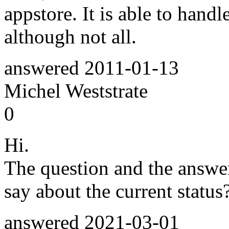
appstore. It is able to hand
although not all.
answered
2011-01-13
Michel Weststrate
0
Hi.
The question and the answe
say about the current statu
answered
2021-03-01