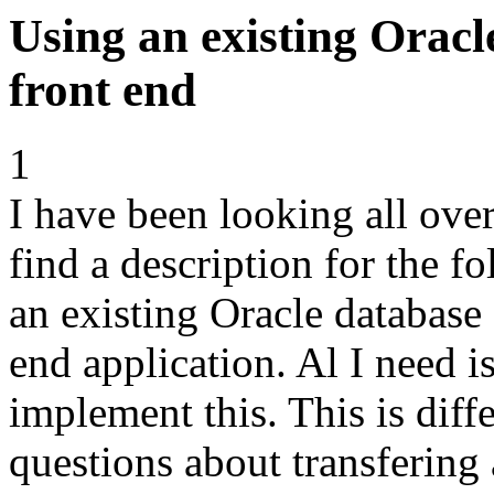
Using an existing Orac
front end
1
I have been looking all ove
find a description for the f
an existing Oracle database
end application. Al I need 
implement this. This is dif
questions about transfering