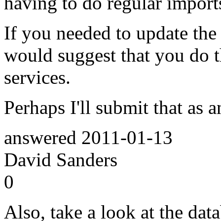
having to do regular import
If you needed to update the d
would suggest that you do 
services.
Perhaps I'll submit that as 
answered
2011-01-13
David Sanders
0
Also, take a look at the dat