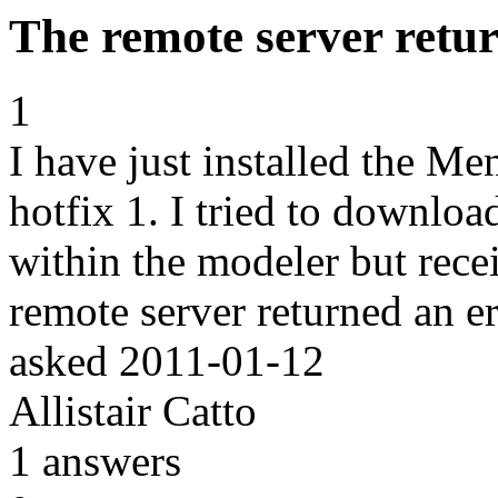
The remote server retur
1
I have just installed the M
hotfix 1. I tried to downlo
within the modeler but rece
remote server returned an er
asked
2011-01-12
Allistair Catto
1
answers