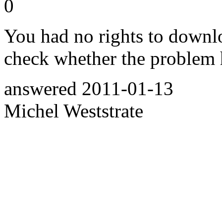
0
You had no rights to downl
check whether the problem
answered
2011-01-13
Michel Weststrate