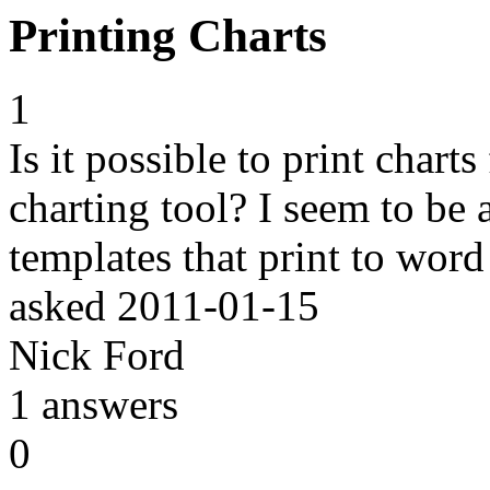
Printing Charts
1
Is it possible to print char
charting tool? I seem to be 
templates that print to word
asked
2011-01-15
Nick Ford
1
answers
0