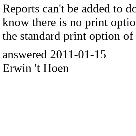
Reports can't be added to d
know there is no print optio
the standard print option of
answered
2011-01-15
Erwin 't Hoen