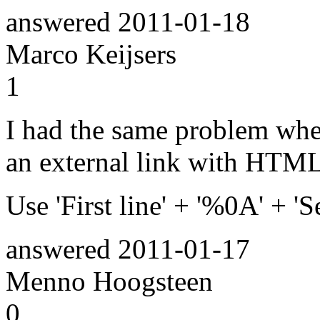
answered
2011-01-18
Marco Keijsers
1
I had the same problem whe
an external link with HTML 
Use 'First line' + '%0A' + '
answered
2011-01-17
Menno Hoogsteen
0