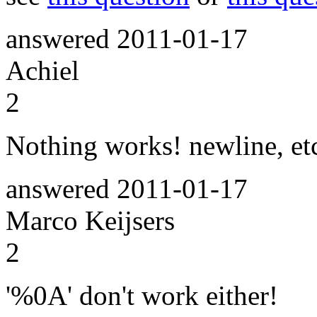
answered
2011-01-17
Achiel
2
Nothing works! newline, et
answered
2011-01-17
Marco Keijsers
2
'%0A' don't work either!