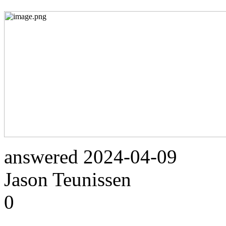
answered
2024-04-09
Jason Teunissen
0