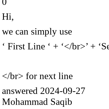
0
Hi,
we can simply use
‘ First Line ‘ + ‘</br>’ + ‘
</br> for next line
answered
2024-09-27
Mohammad Saqib