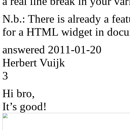
a real line break in your va
N.b.: There is already a feat
for a HTML widget in docu
answered
2011-01-20
Herbert Vuijk
3
Hi bro,
It’s good!