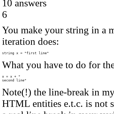
10
answers
6
You make your string in a m
iteration does:
What you have to do for the
x = x + "

Note(!) the line-break in 
HTML entities e.t.c. is not