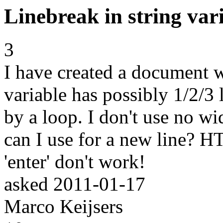
Linebreak in string var
3
I have created a document wi
variable has possibly 1/2/3 
by a loop. I don't use no wi
can I use for a new line? HT
'enter' don't work!
asked
2011-01-17
Marco Keijsers