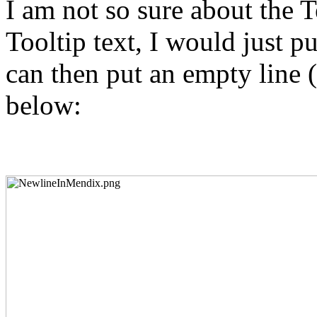
I am not so sure about the T
Tooltip text, I would just pu
can then put an empty line 
below: