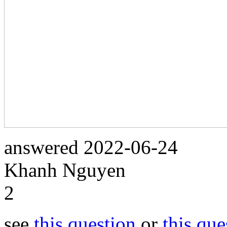
answered
2022-06-24
Khanh Nguyen
2
see
this question
or
this que