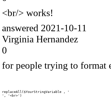
<br/> works!
answered
2021-10-11
Virginia Hernandez
0
for people trying to format 
replaceAll($YourStringVariable , '

', '<br>')