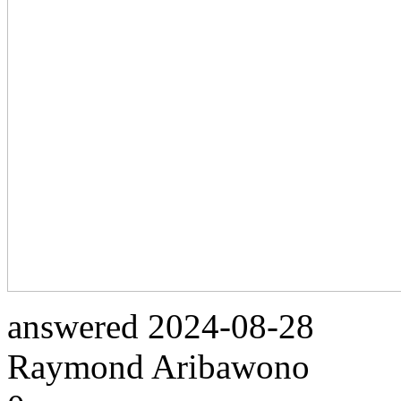
answered
2024-08-28
Raymond Aribawono