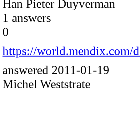
Han Pieter Duyverman
1
answers
0
https://world.mendix.com/
answered
2011-01-19
Michel Weststrate