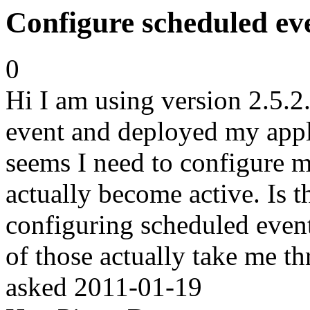
Configure scheduled even
0
Hi I am using version 2.5.2
event and deployed my appl
seems I need to configure m
actually become active. Is t
configuring scheduled event
of those actually take me t
asked
2011-01-19