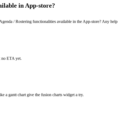
ilable in App-store?
genda / Rostering functionalities available in the App-store? Any help
t no ETA yet.
ke a gantt chart give the fusion charts widget a try.