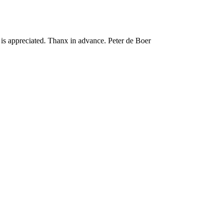
 is appreciated. Thanx in advance. Peter de Boer