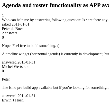
Agenda and roster functionality as APP ava
1
Who can help me by answering following question: Is / are there any A
asked
2011-01-31
Peter de Boer
2
answers
0
Nope. Feel free to build something. :)
A timeline widget (horizontal agenda) is currently in development, bu
answered
2011-01-31
Michel Weststrate
0
Peter,
The is no pre-build app available but if you're looking for something li
answered
2011-01-31
Erwin 't Hoen