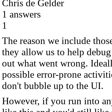
Chris de Gelder
1
answers
1
The reason we include those
they allow us to help debug
out what went wrong. Ideall
possible error-prone activit
don't bubble up to the UI.
However, if you run into an