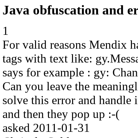
Java obfuscation and e
1
For valid reasons Mendix ha
tags with text like: gy.Me
says for example : gy: Chang
Can you leave the meaningle
solve this error and handle 
and then they pop up :-(
asked
2011-01-31