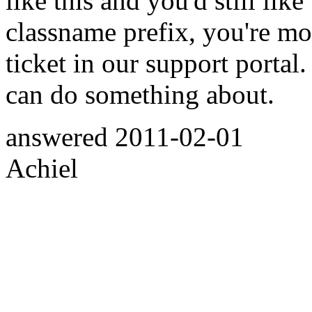
like this and you'd still like
classname prefix, you're m
ticket in our support portal
can do something about.
answered
2011-02-01
Achiel