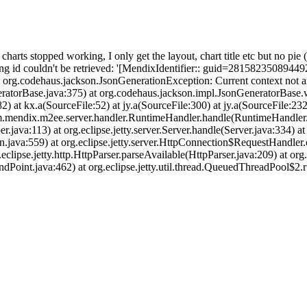
harts stopped working, I only get the layout, chart title etc but no pie 
wing id couldn't be retrieved: '[MendixIdentifier:: guid=28158235089
: org.codehaus.jackson.JsonGenerationException: Current context n
ratorBase.java:375) at org.codehaus.jackson.impl.JsonGeneratorBase.
) at kx.a(SourceFile:52) at jy.a(SourceFile:300) at jy.a(SourceFile:232
.mendix.m2ee.server.handler.RuntimeHandler.handle(RuntimeHandler.j
java:113) at org.eclipse.jetty.server.Server.handle(Server.java:334) at
n.java:559) at org.eclipse.jetty.server.HttpConnection$RequestHandler
g.eclipse.jetty.http.HttpParser.parseAvailable(HttpParser.java:209) at o
EndPoint.java:462) at org.eclipse.jetty.util.thread.QueuedThreadPool$