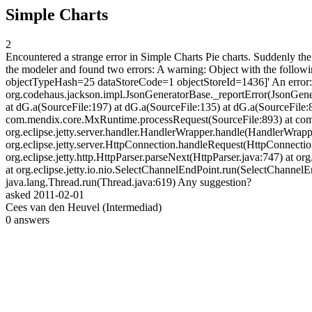
Simple Charts
2
Encountered a strange error in Simple Charts Pie charts. Suddenly the c
the modeler and found two errors: A warning: Object with the follo
objectTypeHash=25 dataStoreCode=1 objectStoreId=1436]' An error
org.codehaus.jackson.impl.JsonGeneratorBase._reportError(JsonGene
at dG.a(SourceFile:197) at dG.a(SourceFile:135) at dG.a(SourceFile:82
com.mendix.core.MxRuntime.processRequest(SourceFile:893) at com
org.eclipse.jetty.server.handler.HandlerWrapper.handle(HandlerWrapper.
org.eclipse.jetty.server.HttpConnection.handleRequest(HttpConnectio
org.eclipse.jetty.http.HttpParser.parseNext(HttpParser.java:747) at or
at org.eclipse.jetty.io.nio.SelectChannelEndPoint.run(SelectChannel
java.lang.Thread.run(Thread.java:619) Any suggestion?
asked
2011-02-01
Cees van den Heuvel (Intermediad)
0
answers