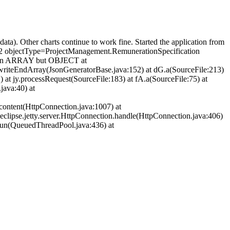
(data). Other charts continue to work fine. Started the application from
4492 objectType=ProjectManagement.RemunerationSpecification
ot an ARRAY but OBJECT at
writeEndArray(JsonGeneratorBase.java:152) at dG.a(SourceFile:213)
) at jy.processRequest(SourceFile:183) at fA.a(SourceFile:75) at
ava:40) at
.content(HttpConnection.java:1007) at
rg.eclipse.jetty.server.HttpConnection.handle(HttpConnection.java:406)
2.run(QueuedThreadPool.java:436) at