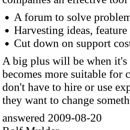
A forum to solve problem
Harvesting ideas, feature 
Cut down on support cost
A big plus will be when it'
becomes more suitable for c
don't have to hire or use e
they want to change someth
answered
2009-08-20