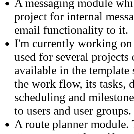
A messaging module whic
project for internal mess
email functionality to it.
I'm currently working on
used for several projects
available in the template
the work flow, its tasks,
scheduling and milestone
to users and user groups.
A route planner module. 