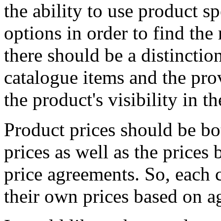
the ability to use product s
options in order to find the 
there should be a distincti
catalogue items and the pro
the product's visibility in t
Product prices should be bo
prices as well as the prices
price agreements. So, each 
their own prices based on a