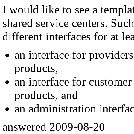
I would like to see a templat
shared service centers. Such
different interfaces for at le
an interface for provider
products,
an interface for customer 
products, and
an administration interfac
answered
2009-08-20