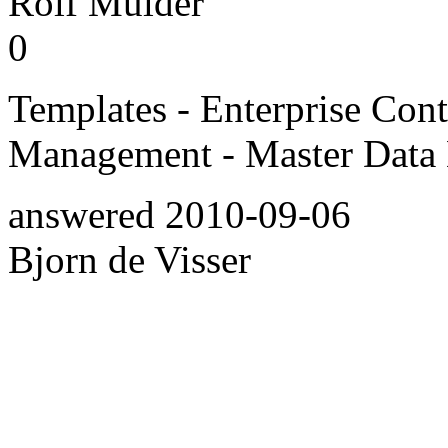
Rolf Mulder
0
Templates - Enterprise Co
Management - Master Data
answered
2010-09-06
Bjorn de Visser