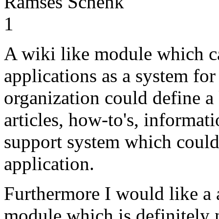
Ramses Schenk
1
A wiki like module which ca
applications as a system fo
organization could define a
articles, how-to's, informati
support system which could
application.
Furthermore I would like 
module which is definitely 