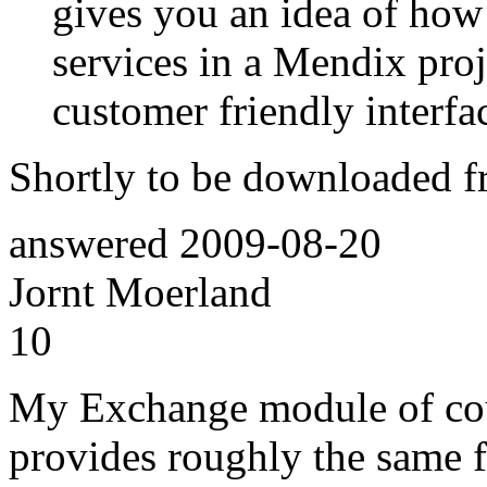
gives you an idea of how
services in a Mendix proj
customer friendly interfa
Shortly to be downloaded f
answered
2009-08-20
Jornt Moerland
10
My Exchange module of cour
provides roughly the same 