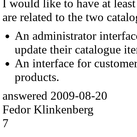
I would like to have at leas
are related to the two catal
An administrator interfac
update their catalogue it
An interface for customer
products.
answered
2009-08-20
Fedor Klinkenberg
7