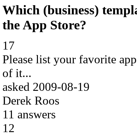
Which (business) templa
the App Store?
17
Please list your favorite ap
of it...
asked
2009-08-19
Derek Roos
11
answers
12