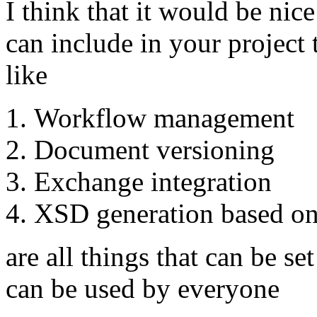
I think that it would be nic
can include in your project t
like
Workflow management
Document versioning
Exchange integration
XSD generation based o
are all things that can be se
can be used by everyone