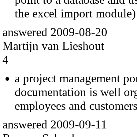
the excel import module)
answered
2009-08-20
Martijn van Lieshout
4
a project management por
documentation is well or
employees and customers
answered
2009-09-11