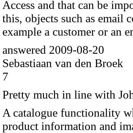
Access and that can be impo
this, objects such as email 
example a customer or an e
answered
2009-08-20
Sebastiaan van den Broek
7
Pretty much in line with Joha
A catalogue functionality w
product information and im