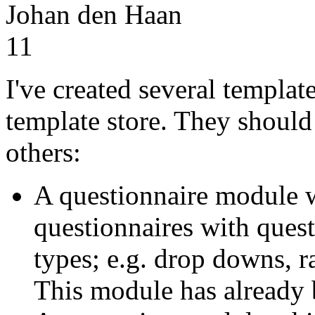
Johan den Haan
11
I've created several templat
template store. They shoul
others:
A questionnaire module 
questionnaires with quest
types; e.g. drop downs, r
This module has already 