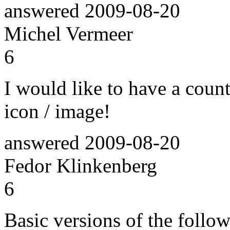
answered
2009-08-20
Michel Vermeer
6
I would like to have a coun
icon / image!
answered
2009-08-20
Fedor Klinkenberg
6
Basic versions of the follo