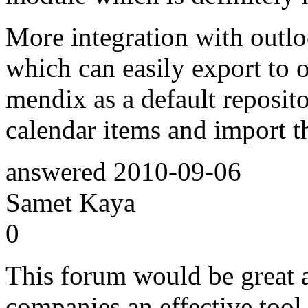
More integration with outlo
which can easily export to 
mendix as a default reposito
calendar items and import th
answered
2010-09-06
Samet Kaya
0
This forum would be great a
companies an effective tool 