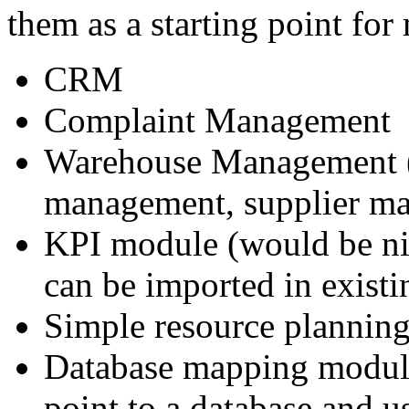
them as a starting point fo
CRM
Complaint Management
Warehouse Management (ba
management, supplier ma
KPI module (would be nic
can be imported in exist
Simple resource planning 
Database mapping module 
point to a database and us