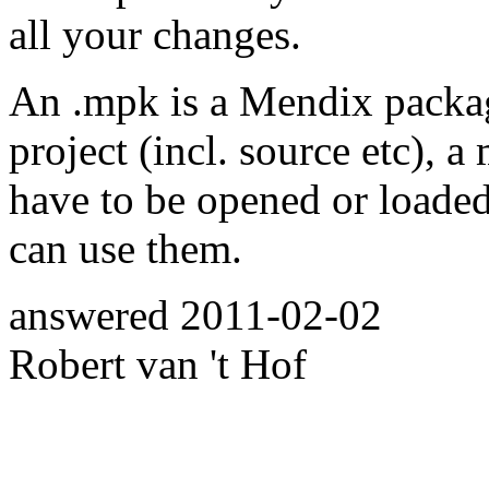
all your changes.
An .mpk is a Mendix packa
project (incl. source etc), 
have to be opened or loade
can use them.
answered
2011-02-02
Robert van 't Hof