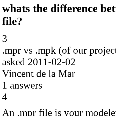
whats the difference b
file?
3
.mpr vs .mpk (of our projec
asked
2011-02-02
Vincent de la Mar
1
answers
4
An .mpr file is your modele