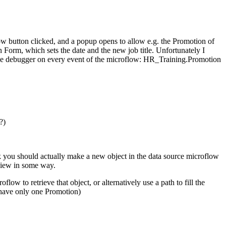
ow button clicked, and a popup opens to allow e.g. the Promotion of
 Form, which sets the date and the new job title. Unfortunately I
 the debugger on every event of the microflow: HR_Training.Promotion
?)
ink you should actually make a new object in the data source microflow
aview in some way.
 to retrieve that object, or alternatively use a path to fill the
 have only one Promotion)