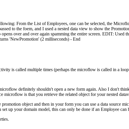
ollowing: From the List of Employees, one can be selected, the Microfl
passed to the foem, and I used a nested data view to show the Promotion
opup opens over and over again spamming the entire screen. EDIT: Used
eturns 'NewPromotion' (2 milliseconds) - End
ivity is called multiple times (perhaps the microflow is called in a loop
e microflow definitely shouldn't open a new form again. Also I don't th
ce microflow is that you retrieve the related object for your nested dat
omotion object and then in your form you can use a data source microflow
u set up your domain model, this can only be done if an Employee can
ties.