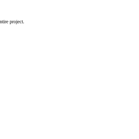
tire project.