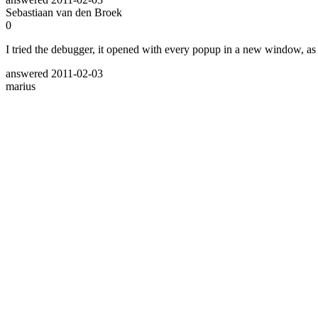
Sebastiaan van den Broek
0
I tried the debugger, it opened with every popup in a new window, as if
answered
2011-02-03
marius