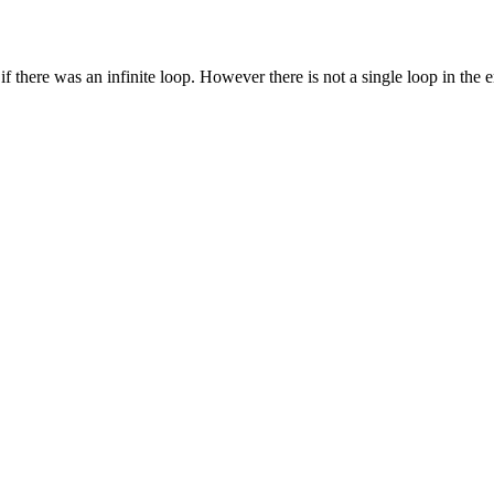
 there was an infinite loop. However there is not a single loop in the en