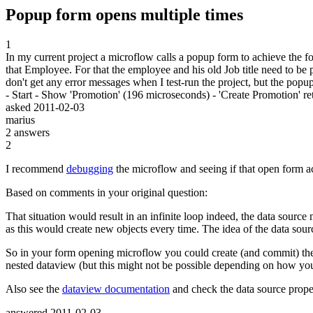
Popup form opens multiple times
1
In my current project a microflow calls a popup form to achieve the f
that Employee. For that the employee and his old Job title need to be 
don't get any error messages when I test-run the project, but the p
- Start - Show 'Promotion' (196 microseconds) - 'Create Promotion' r
asked
2011-02-03
marius
2
answers
2
I recommend
debugging
the microflow and seeing if that open form act
Based on comments in your original question:
That situation would result in an infinite loop indeed, the data sourc
as this would create new objects every time. The idea of the data sour
So in your form opening microflow you could create (and commit) the pr
nested dataview (but this might not be possible depending on how yo
Also see the
dataview documentation
and check the data source proper
answered
2011-02-03