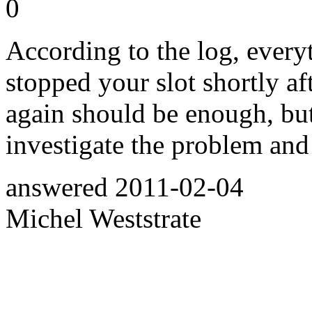
0
According to the log, every
stopped your slot shortly aft
again should be enough, but 
investigate the problem an
answered
2011-02-04
Michel Weststrate