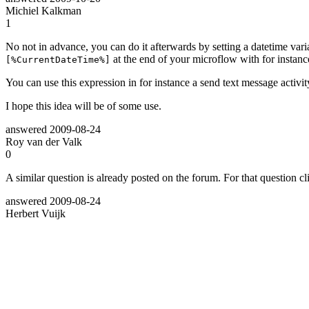
Michiel Kalkman
1
No not in advance, you can do it afterwards by setting a datetime vari
at the end of your microflow with for instan
[%CurrentDateTime%]
You can use this expression in for instance a send text message activity
I hope this idea will be of some use.
answered
2009-08-24
Roy van der Valk
0
A similar question is already posted on the forum. For that question c
answered
2009-08-24
Herbert Vuijk