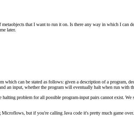
metaobjects that I want to run it on. Is there any way in which I can det
me later.
lem which can be stated as follows: given a description of a program, de
nd an input, whether the program will eventually halt when run with that
e halting problem for all possible program-input pairs cannot exist. We 
Microflows, but if you're calling Java code it's pretty much game over.