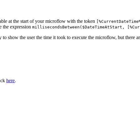
able at the start of your microflow with the token
[%CurrentDateTime
ce the expression
millisecondsBetween($DateTimeAtStart, [%Cur
 to show the user the time it took to execute the microflow, but there ar
lick
here
.