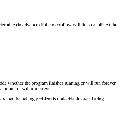
ermine (in advance) if the microflow will finish at all? At the
cide whether the program finishes running or will run forever.
 input, or will run forever.
say that the halting problem is undecidable over Turing