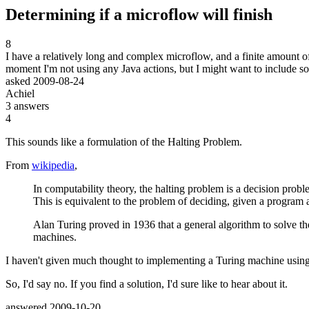
Determining if a microflow will finish
8
I have a relatively long and complex microflow, and a finite amount of 
moment I'm not using any Java actions, but I might want to include so
asked
2009-08-24
Achiel
3
answers
4
This sounds like a formulation of the Halting Problem.
From
wikipedia
,
In computability theory, the halting problem is a decision prob
This is equivalent to the problem of deciding, given a program a
Alan Turing proved in 1936 that a general algorithm to solve th
machines.
I haven't given much thought to implementing a Turing machine using 
So, I'd say no. If you find a solution, I'd sure like to hear about it.
answered
2009-10-20