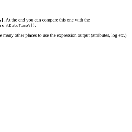
. At the end you can compare this one with the
%]
.
rentDateTime%])
e many other places to use the expression output (attributes, log etc.).