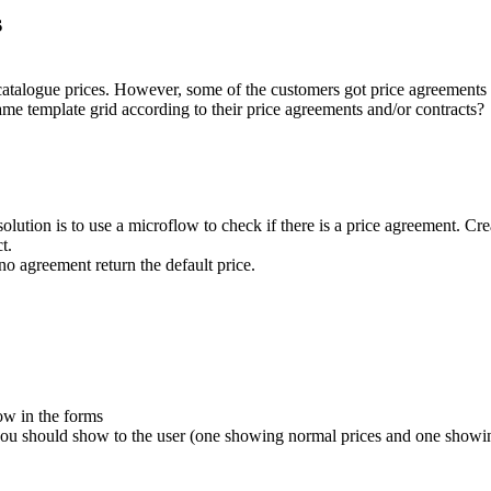
s
catalogue prices. However, some of the customers got price agreements 
same template grid according to their price agreements and/or contracts?
olution is to use a microflow to check if there is a price agreement. Cr
t.
 no agreement return the default price.
ow in the forms
 should show to the user (one showing normal prices and one showing sp