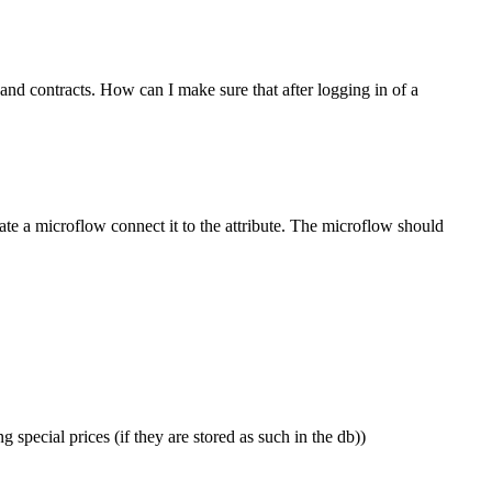
and contracts. How can I make sure that after logging in of a
eate a microflow connect it to the attribute. The microflow should
ecial prices (if they are stored as such in the db))