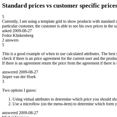
Standard prices vs customer specific price
5
Currently, I am using a template grid to show products with standard 
particular customer, the customer is able to see his own prices in the 
asked
2009-08-27
Fedor Klinkenberg
2
answers
5
This is a good example of when to use calculated attributes. The best s
check if there is an price agreement for the current user and the produc
If there is an agreement return the price from the agreement if there is
answered
2009-08-27
Jasper van der Hoek
3
Two options I guess:
Using virtual attributes to determine which price you should sh
Use a microflow (on the menu-item) to determine which form you
answered
2009-08-27