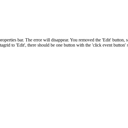
 properties bar. The error will disappear. You removed the 'Edit' button, s
datagrid to 'Edit', there should be one button with the 'click event button' s