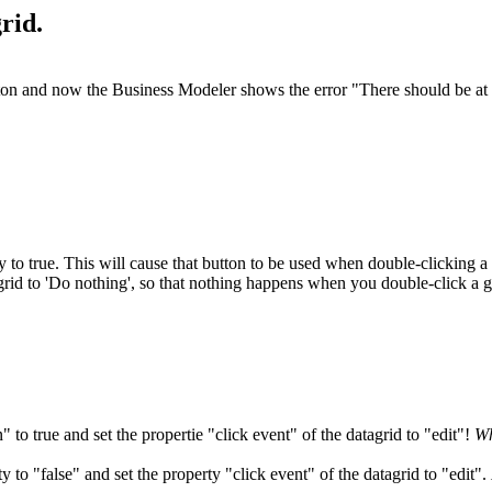
rid.
tton and now the Business Modeler shows the error "There should be at le
y to true. This will cause that button to be used when double-clicking a 
a grid to 'Do nothing', so that nothing happens when you double-click a g
" to true and set the propertie "click event" of the datagrid to "edit"!
Wh
y to "false" and set the property "click event" of the datagrid to "edit".