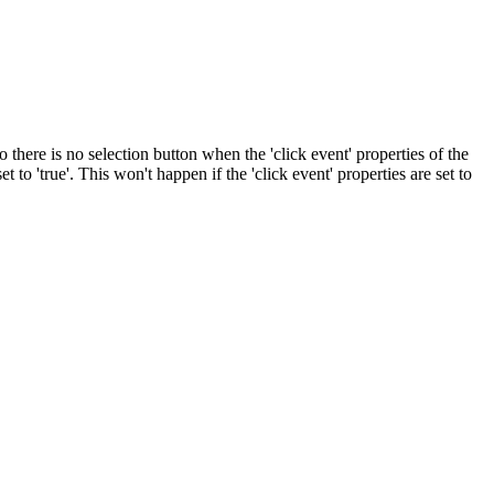
o there is no selection button when the 'click event' properties of the
et to 'true'. This won't happen if the 'click event' properties are set to