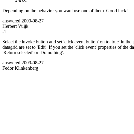
works.
Depending on the behavior you want use one of them. Good luck!
answered
2009-08-27
Herbert Vuijk
-1
Select the invoke button and set 'click event button' on to 'true' in the
datagrid are set to 'Edit'. If you set the 'click event' properties of the 
'Return selected' or 'Do nothing'.
answered
2009-08-27
Fedor Klinkenberg