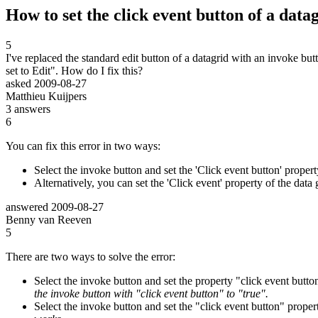
How to set the click event button of a datag
5
I've replaced the standard edit button of a datagrid with an invoke bu
set to Edit". How do I fix this?
asked
2009-08-27
Matthieu Kuijpers
3
answers
6
You can fix this error in two ways:
Select the invoke button and set the 'Click event button' propert
Alternatively, you can set the 'Click event' property of the dat
answered
2009-08-27
Benny van Reeven
5
There are two ways to solve the error:
Select the invoke button and set the property "click event button
the invoke button with "click event button" to "true".
Select the invoke button and set the "click event button" propert