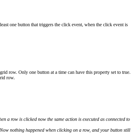
ast one button that triggers the click event, when the click event is
grid row. Only one button at a time can have this property set to true.
rid row.
en a row is clicked now the same action is executed as connected to
Now nothing happened when clicking on a row, and your button still