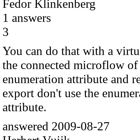
Fedor Klinkenberg
1
answers
3
You can do that with a virtua
the connected microflow of t
enumeration attribute and r
export don't use the enumera
attribute.
answered
2009-08-27