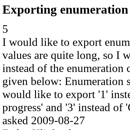
Exporting enumeration v
5
I would like to export enum
values are quite long, so I 
instead of the enumeration 
given below: Enumeration s
would like to export '1' inste
progress' and '3' instead of
asked
2009-08-27