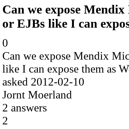
Can we expose Mendix M
or EJBs like I can expo
0
Can we expose Mendix Micro
like I can expose them as W
asked
2012-02-10
Jornt Moerland
2
answers
2