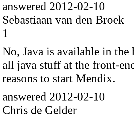
answered
2012-02-10
Sebastiaan van den Broek
1
No, Java is available in th
all java stuff at the front-en
reasons to start Mendix.
answered
2012-02-10
Chris de Gelder