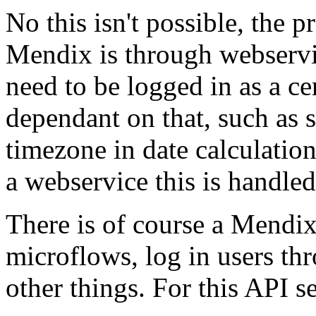
No this isn't possible, the 
Mendix is through webservi
need to be logged in as a ce
dependant on that, such as s
timezone in date calculatio
a webservice this is handled
There is of course a Mendi
microflows, log in users th
other things. For this API s