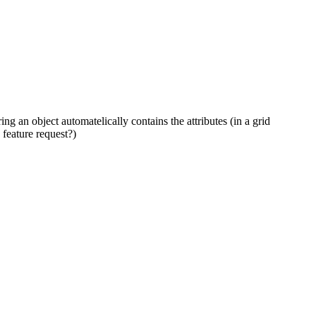
ring an object automatelically contains the attributes (in a grid
 feature request?)