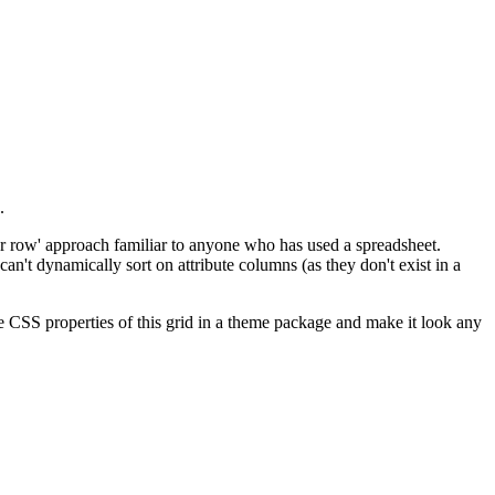
.
per row' approach familiar to anyone who has used a spreadsheet.
an't dynamically sort on attribute columns (as they don't exist in a
e CSS properties of this grid in a theme package and make it look any