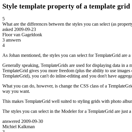
Style template property of a template grid
5
What are the differences between the styles you can select (as property
asked
2009-09-23
Floor van Gageldonk
3
answers
4
As Johan mentioned, the styles you can select for TemplateGrid are a f
Generally speaking, TemplateGrids are used for displaying data in a m
TemplateGrid gives you more freedom (plus the ability to use images oth
TemplateGrid), you can't do inline-editing and you don't have aggregat
What you can do, however, is change the CSS class of a TemplateGrid. 
way you want.
This makes TemplateGrid well suited to styling grids with photo album
The styles you can select in the Modeler for a TemplateGrid are just a 
answered
2009-09-30
Michiel Kalkman
3