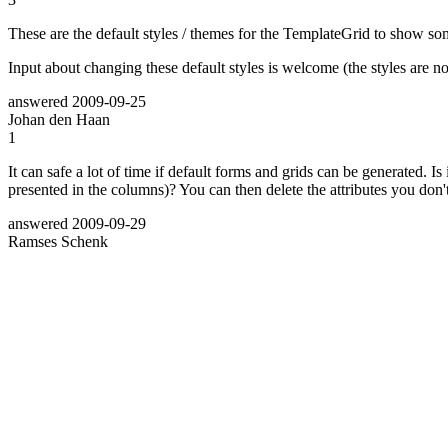
These are the default styles / themes for the TemplateGrid to show some
Input about changing these default styles is welcome (the styles are no
answered
2009-09-25
Johan den Haan
1
It can safe a lot of time if default forms and grids can be generated. Is
presented in the columns)? You can then delete the attributes you don'
answered
2009-09-29
Ramses Schenk