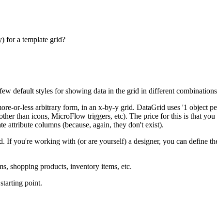
) for a template grid?
ew default styles for showing data in the grid in different combinations
ore-or-less arbitrary form, in an x-by-y grid. DataGrid uses '1 object 
er than icons, MicroFlow triggers, etc). The price for this is that you c
e attribute columns (because, again, they don't exist).
If you're working with (or are yourself) a designer, you can define th
s, shopping products, inventory items, etc.
starting point.