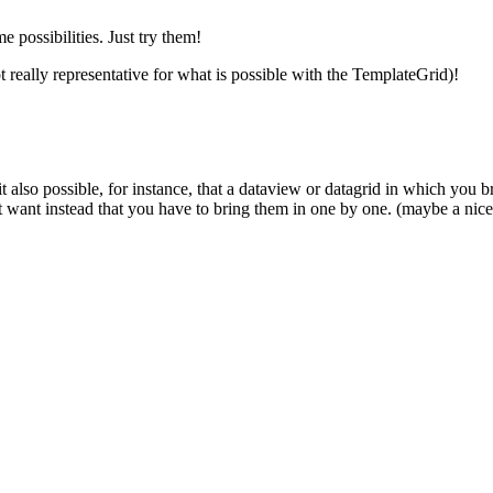
 possibilities. Just try them!
t really representative for what is possible with the TemplateGrid)!
 it also possible, for instance, that a dataview or datagrid in which you b
t want instead that you have to bring them in one by one. (maybe a nice