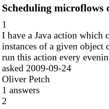
Scheduling microflows 
1
I have a Java action which c
instances of a given object c
run this action every eveni
asked
2009-09-24
Oliver Petch
1
answers
2