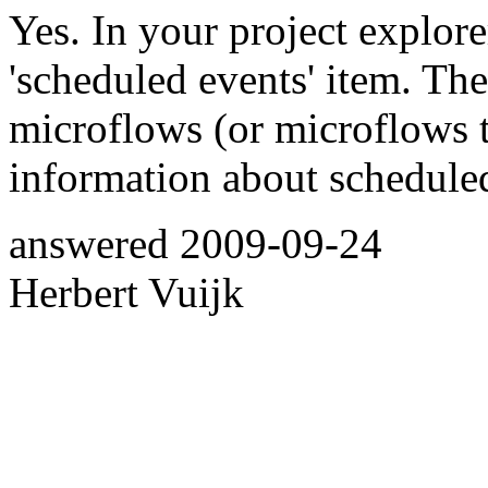
Yes. In your project explore
'scheduled events' item. Th
microflows (or microflows t
information about schedule
answered
2009-09-24
Herbert Vuijk