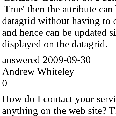
'True' then the attribute can
datagrid without having to 
and hence can be updated si
displayed on the datagrid.
answered
2009-09-30
Andrew Whiteley
0
How do I contact your servic
anything on the web site? 