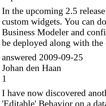
In the upcoming 2.5 release
custom widgets. You can do
Business Modeler and config
be deployed along with the 
answered
2009-09-25
Johan den Haan
1
I have now discovered anoth
'Editable' Behavior on a dat