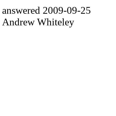
answered
2009-09-25
Andrew Whiteley