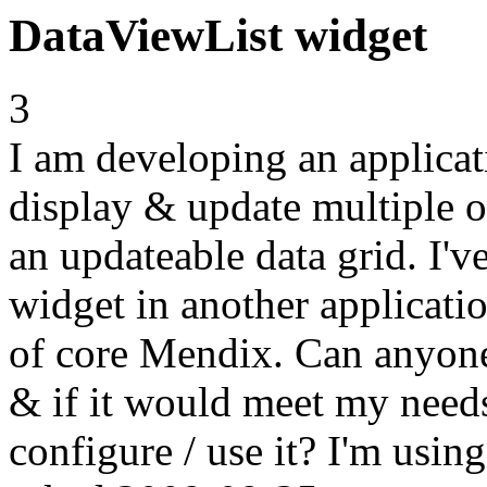
DataViewList widget
3
I am developing an applicat
display & update multiple ob
an updateable data grid. I'
widget in another applicatio
of core Mendix. Can anyone 
& if it would meet my needs 
configure / use it? I'm usi