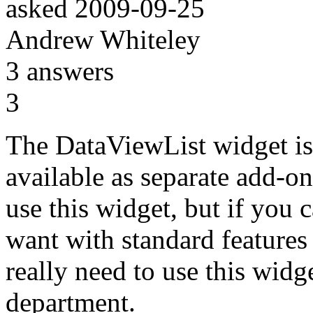
asked
2009-09-25
Andrew Whiteley
3
answers
3
The DataViewList widget is
available as separate add-on 
use this widget, but if you 
want with standard features
really need to use this widg
department.