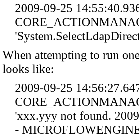
2009-09-25 14:55:40.9
CORE_ACTIONMANAGE
'System.SelectLdapDirect
When attempting to run one 
looks like:
2009-09-25 14:56:27.6
CORE_ACTIONMANAGEM
'xxx.yyy not found. 20
- MICROFLOWENGINE: E