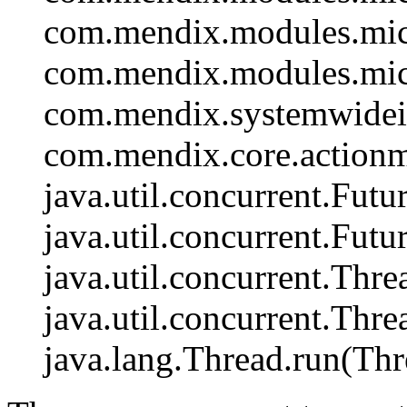
com.mendix.modules.mic
com.mendix.modules.mic
com.mendix.systemwidein
com.mendix.core.actionm
java.util.concurrent.Fut
java.util.concurrent.Fut
java.util.concurrent.Th
java.util.concurrent.Th
java.lang.Thread.run(Thr