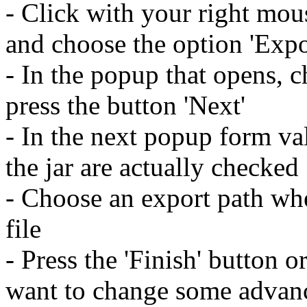
- Click with your right mou
and choose the option 'Expo
- In the popup that opens, c
press the button 'Next'
- In the next popup form val
the jar are actually checked
- Choose an export path whe
file
- Press the 'Finish' button o
want to change some advanc