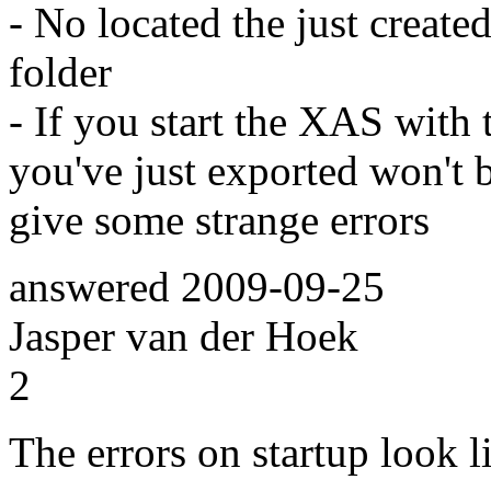
- No located the just created 
folder
- If you start the XAS with 
you've just exported won't 
give some strange errors
answered
2009-09-25
Jasper van der Hoek
2
The errors on startup look l