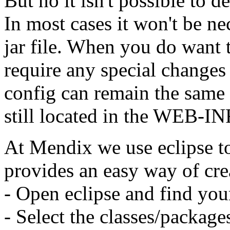
But no it isn't possible to de
In most cases it won't be ne
jar file. When you do want to
require any special changes 
config can remain the same 
still located in the WEB-INF
At Mendix we use eclipse to 
provides an easy way of crea
- Open eclipse and find you
- Select the classes/packag