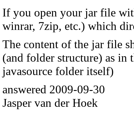
If you open your jar file wi
winrar, 7zip, etc.) which di
The content of the jar file 
(and folder structure) as in 
javasource folder itself)
answered
2009-09-30
Jasper van der Hoek