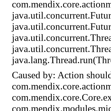
com.mendix.core.actionm
java.util.concurrent.Fut
java.util.concurrent.Fut
java.util.concurrent.Th
java.util.concurrent.Th
java.lang.Thread.run(Thr
Caused by: Action should
com.mendix.core.action
com.mendix.core.Core.ex
com.mendix.modules.mic