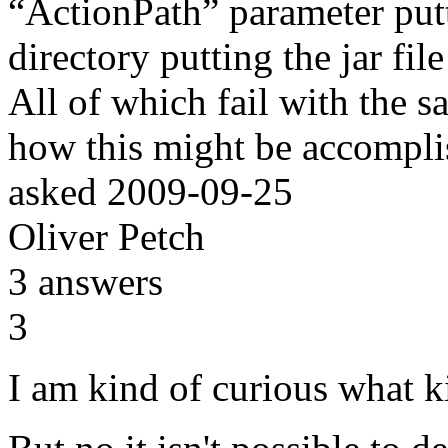
“ActionPath” parameter putti
directory putting the jar fi
All of which fail with the 
how this might be accompl
asked
2009-09-25
Oliver Petch
3
answers
3
I am kind of curious what k