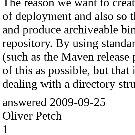
The reason we want to create 
of deployment and also so 
and produce archiveable bin
repository. By using standa
(such as the Maven release
of this as possible, but that
dealing with a directory struc
answered
2009-09-25
Oliver Petch
1