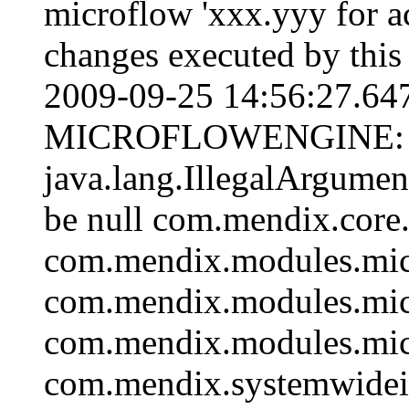
microflow 'xxx.yyy for act
changes executed by this
2009-09-25 14:56:27.6
MICROFLOWENGINE:
java.lang.IllegalArgumen
be null com.mendix.core
com.mendix.modules.mic
com.mendix.modules.mic
com.mendix.modules.mic
com.mendix.systemwidein