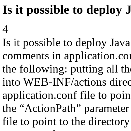
Is it possible to deploy 
4
Is it possible to deploy Java
comments in application.conf
the following: putting all th
into WEB-INF/actions direc
application.conf file to point
the “ActionPath” parameter 
file to point to the directory