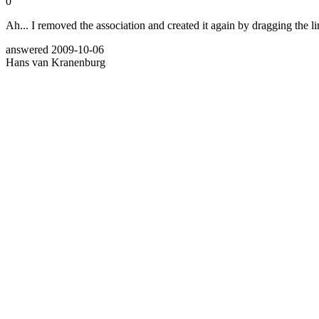
0
Ah... I removed the association and created it again by dragging the lin
answered
2009-10-06
Hans van Kranenburg