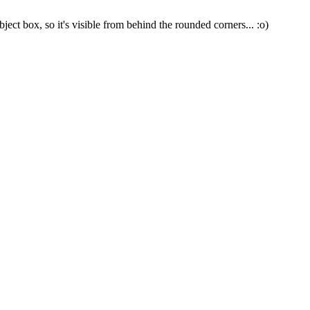
ject box, so it's visible from behind the rounded corners... :o)