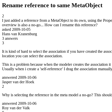
Rename reference to same MetaObject
2
I just added a reference from a MetaObject to its own, using the Prope
overview is also a no-go... How can I rename this reference?
asked
2009-10-05
Hans van Kranenburg
3
answers
3
It is kind of hard to select the association if you have created the ass
location you can select the association.
This is a problem because when the modeler creates the association it 
Usually when i create a 'self-reference' I drag the association manual
answered
2009-10-06
Jasper van der Hoek
2
Why is selecting the reference in the meta model a no-go? This should
answered
2009-10-06
Roy van der Valk