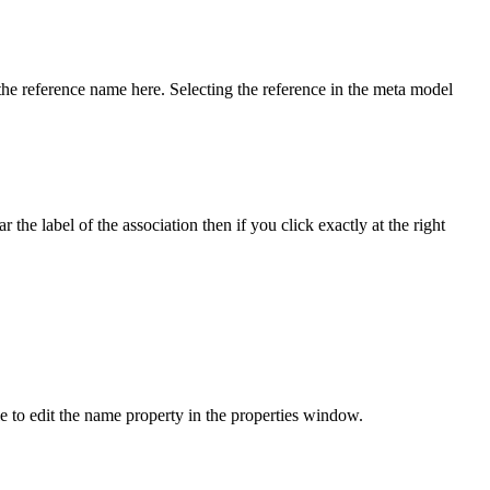
 the reference name here. Selecting the reference in the meta model
 the label of the association then if you click exactly at the right
e to edit the name property in the properties window.