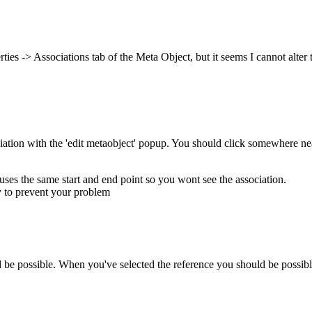
rties -> Associations tab of the Meta Object, but it seems I cannot alter
ociation with the 'edit metaobject' popup. You should click somewhere near
uses the same start and end point so you wont see the association.
ly to prevent your problem
 be possible. When you've selected the reference you should be possibl