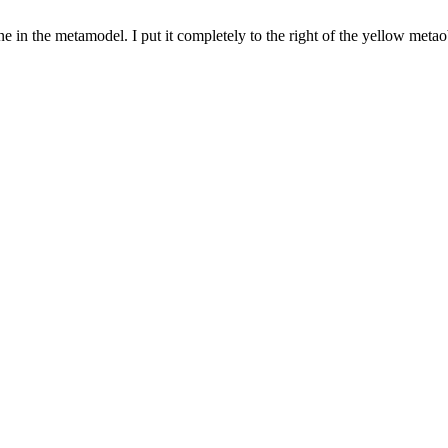
e in the metamodel. I put it completely to the right of the yellow metaob