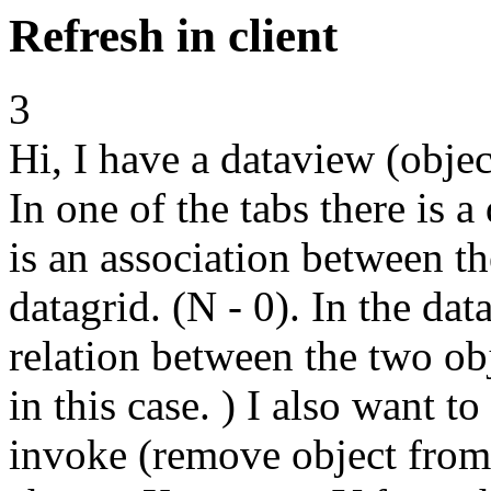
Refresh in client
3
Hi, I have a dataview (objec
In one of the tabs there is 
is an association between th
datagrid. (N - 0). In the dat
relation between the two obje
in this case. ) I also want t
invoke (remove object from 