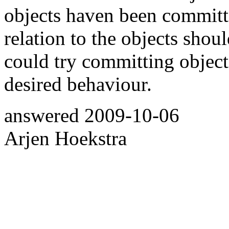
objects haven been committe
relation to the objects sho
could try committing object 
desired behaviour.
answered
2009-10-06
Arjen Hoekstra