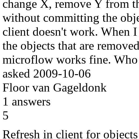
change X, remove Y from the
without committing the obje
client doesn't work. When I 
the objects that are removed 
microflow works fine. Who
asked
2009-10-06
Floor van Gageldonk
1
answers
5
Refresh in client for objects