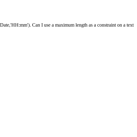
ct/Date,'HH:mm'). Can I use a maximum length as a constraint on a text