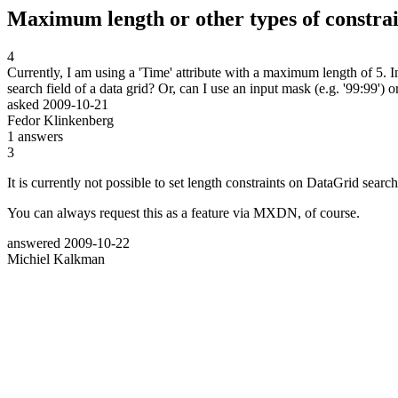
Maximum length or other types of constrain
4
Currently, I am using a 'Time' attribute with a maximum length of 5. 
search field of a data grid? Or, can I use an input mask (e.g. '99:99') o
asked
2009-10-21
Fedor Klinkenberg
1
answers
3
It is currently not possible to set length constraints on DataGrid sear
You can always request this as a feature via MXDN, of course.
answered
2009-10-22
Michiel Kalkman