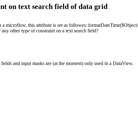
t on text search field of data grid
In a microflow, this attribute is set as followes: formatDateTime($Obje
r any other type of constraint on a text search field?
ch fields and input masks are (at the moment) only used in a DataView.