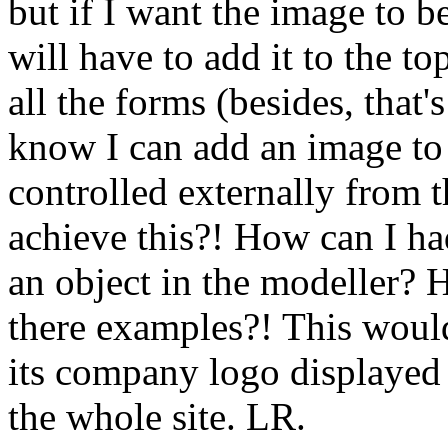
but if I want the image to b
will have to add it to the to
all the forms (besides, that'
know I can add an image to 
controlled externally from 
achieve this?! How can I ha
an object in the modeller? 
there examples?! This would
its company logo displayed 
the whole site. LR.