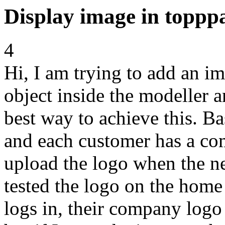
Display image in toppp
4
Hi, I am trying to add an i
object inside the modeller 
best way to achieve this. Ba
and each customer has a co
upload the logo when the ne
tested the logo on the home
logs in, their company logo 