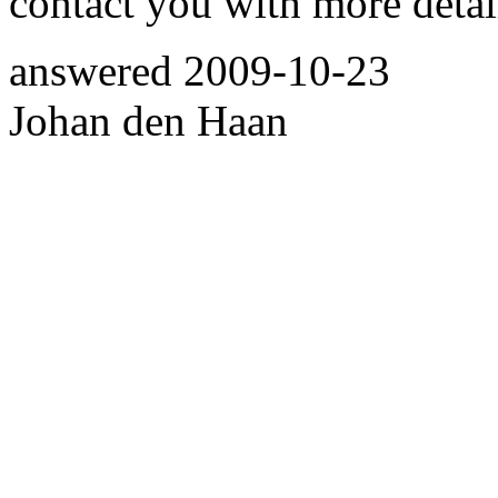
contact you with more detai
answered
2009-10-23
Johan den Haan