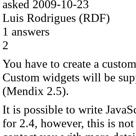
asked
2009-10-23
Luis Rodrigues (RDF)
1
answers
2
You have to create a custom
Custom widgets will be supp
(Mendix 2.5).
It is possible to write Java
for 2.4, however, this is no