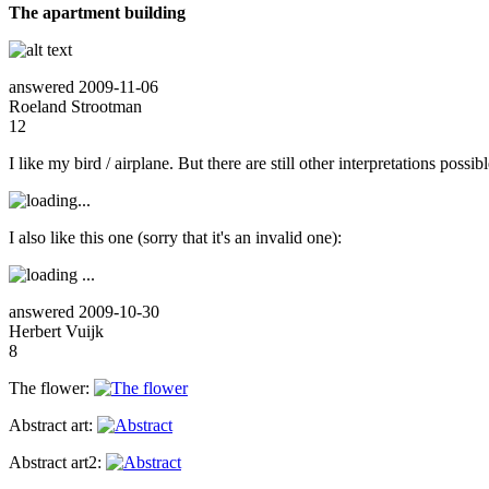
The apartment building
answered
2009-11-06
Roeland Strootman
12
I like my bird / airplane. But there are still other interpretations possibl
I also like this one (sorry that it's an invalid one):
answered
2009-10-30
Herbert Vuijk
8
The flower:
Abstract art:
Abstract art2: