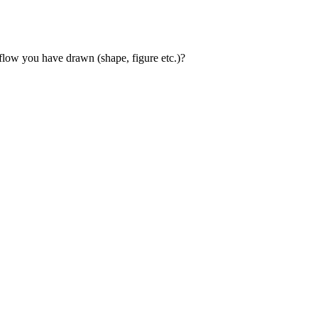
flow you have drawn (shape, figure etc.)?