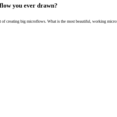
oflow you ever drawn?
t of creating big microflows. What is the most beautiful, working micro