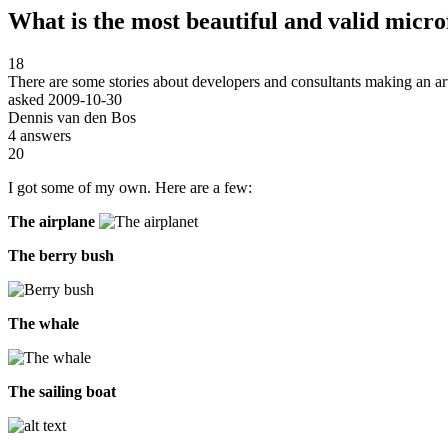
What is the most beautiful and valid micr
18
There are some stories about developers and consultants making an ar
asked
2009-10-30
Dennis van den Bos
4
answers
20
I got some of my own. Here are a few:
The airplane
The berry bush
The whale
The sailing boat