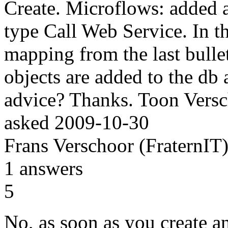
Create. Microflows: added a
type Call Web Service. In 
mapping from the last bullet 
objects are added to the db 
advice? Thanks. Toon Vers
asked
2009-10-30
Frans Verschoor (FraternIT
1
answers
5
No, as soon as you create