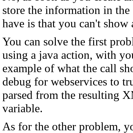
store the information in th
have is that you can't show 
You can solve the first pro
using a java action, with y
example of what the call sho
debug for webservices to tr
parsed from the resulting 
variable.
As for the other problem, 