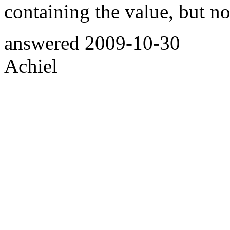
containing the value, but no
answered
2009-10-30
Achiel