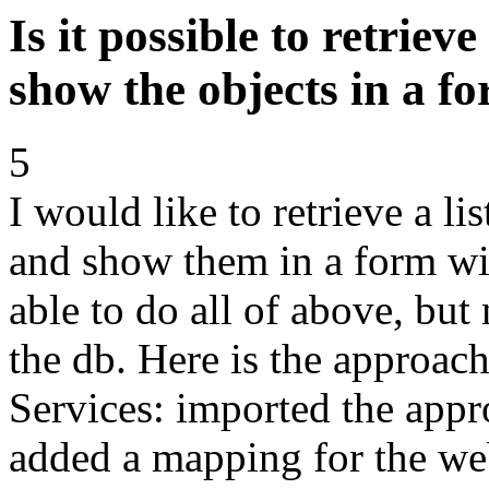
Is it possible to retriev
show the objects in a f
5
I would like to retrieve a li
and show them in a form wit
able to do all of above, but 
the db. Here is the approac
Services: imported the ap
added a mapping for the web