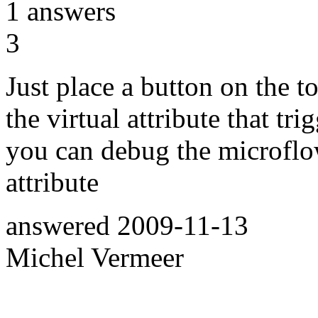
1
answers
3
Just place a button on the t
the virtual attribute that tri
you can debug the microflow
attribute
answered
2009-11-13
Michel Vermeer