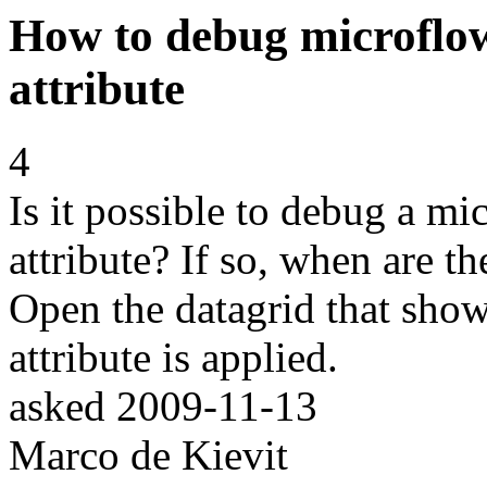
How to debug microflows
attribute
4
Is it possible to debug a mic
attribute? If so, when are th
Open the datagrid that shows
attribute is applied.
asked
2009-11-13
Marco de Kievit