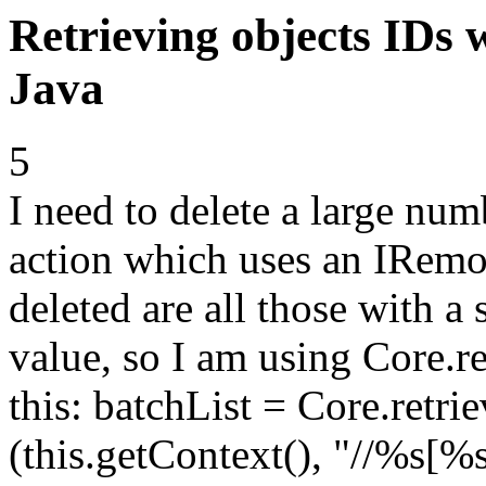
Retrieving objects IDs 
Java
5
I need to delete a large num
action which uses an IRemo
deleted are all those with a 
value, so I am using Core.
this: batchList = Core.ret
(this.getContext(), "//%s