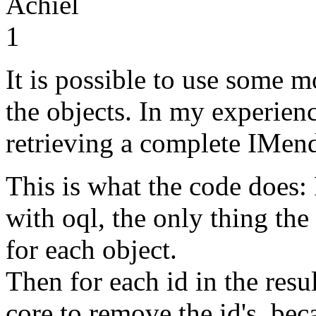
Achiel
1
It is possible to use some 
the objects. In my experienc
retrieving a complete IMen
This is what the code does: Fi
with oql, the only thing the 
for each object.
Then for each id in the resul
core to remove the id's, be