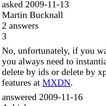
asked
2009-11-13
Martin Bucknall
2
answers
3
No, unfortunately, if you w
you always need to instantiat
delete by ids or delete by x
features at
MXDN
.
answered
2009-11-16