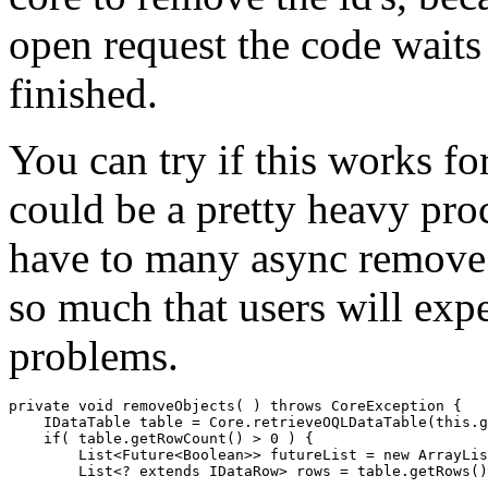
open request the code waits a
finished.
You can try if this works fo
could be a pretty heavy proc
have to many async remove 
so much that users will ex
problems.
private void removeObjects( ) throws CoreException {

    IDataTable table = Core.retrieveOQLDataTable(this.g
    if( table.getRowCount() > 0 ) {

        List<Future<Boolean>> futureList = new ArrayLis
        List<? extends IDataRow> rows = table.getRows()