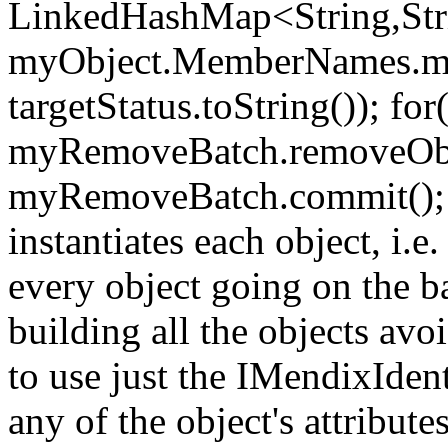
LinkedHashMap<String,Stri
myObject.MemberNames.myO
targetStatus.toString()); fo
myRemoveBatch.removeObje
myRemoveBatch.commit(); M
instantiates each object, i.
every object going on the ba
building all the objects avo
to use just the IMendixIdent
any of the object's attribute