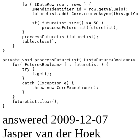
        for( IDataRow row : rows ) { 

            IMendixIdentifier id = row.getValue(0);

            futureList.add( Core.removeAsync(this.getCo
            if( futureList.size() >= 50 )

                proccessFutureList(futureList);

        }

        proccessFutureList(futureList);

        table.close();

    }

}

private void proccessFutureList( List<Future<Boolean>> 
    for( Future<Boolean> f : futureList ) {

        try {

            f.get();

        }

        catch (Exception e) {

            throw new CoreException(e);

        }

    }

    futureList.clear();

answered
2009-12-07
Jasper van der Hoek