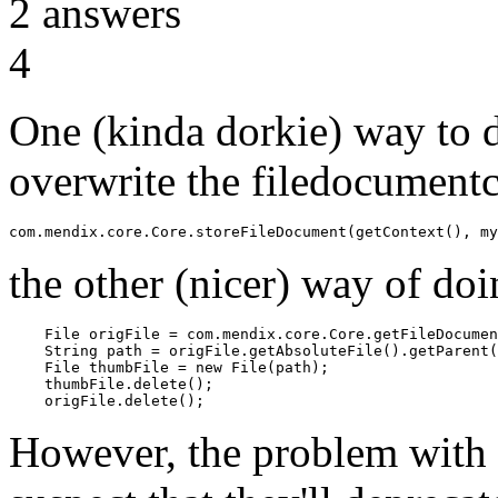
2
answers
4
One (kinda dorkie) way to d
overwrite the filedocumentc
the other (nicer) way of doin
    File origFile = com.mendix.core.Core.getFileDocumen
    String path = origFile.getAbsoluteFile().getParent(
    File thumbFile = new File(path);

    thumbFile.delete();

However, the problem with t