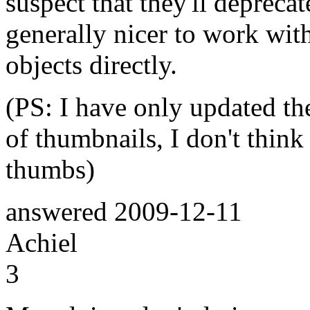
suspect that they'll depreca
generally nicer to work with
objects directly.
(PS: I have only updated the
of thumbnails, I don't think 
thumbs)
answered
2009-12-11
Achiel
3