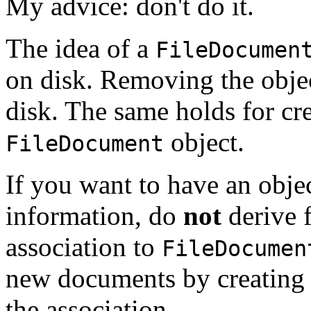
My advice: don't do it.
The idea of a
FileDocumen
on disk. Removing the obje
disk. The same holds for cr
object.
FileDocument
If you want to have an obje
information, do
not
derive
association to
FileDocumen
new documents by creating
the association.