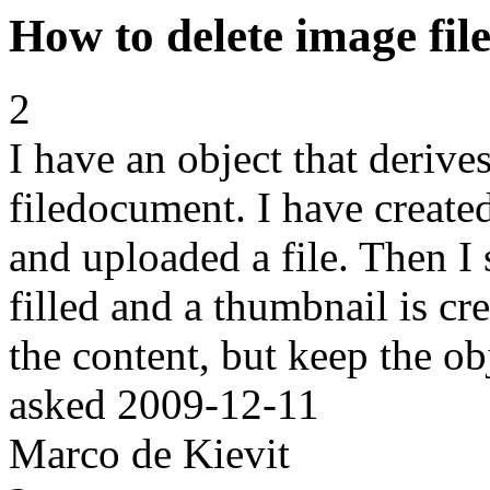
How to delete image fi
2
I have an object that deriv
filedocument. I have created
and uploaded a file. Then I s
filled and a thumbnail is cr
the content, but keep the ob
asked
2009-12-11
Marco de Kievit