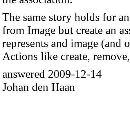
The same story holds for an
from Image but create an ass
represents and image (and o
Actions like create, remove,
answered
2009-12-14
Johan den Haan