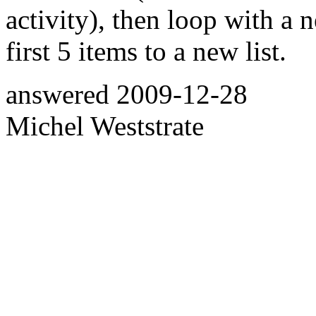
activity), then loop with a 
first 5 items to a new list.
answered
2009-12-28
Michel Weststrate