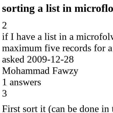
sorting a list in microfl
2
if I have a list in a microfol
maximum five records for a 
asked
2009-12-28
Mohammad Fawzy
1
answers
3
First sort it (can be done in