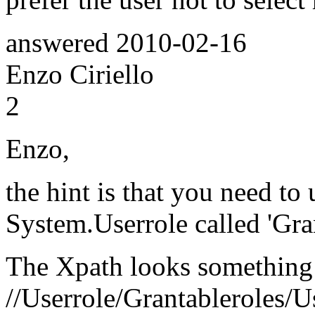
answered
2010-02-16
Enzo Ciriello
2
Enzo,
the hint is that you need to 
System.Userrole called 'Gran
The Xpath looks something l
//Userrole/Grantableroles/U