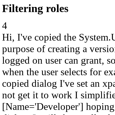
Filtering roles
4
Hi, I've copied the System.
purpose of creating a versio
logged on user can grant, so
when the user selects for e
copied dialog I've set an xp
not get it to work I simplifi
[Name='Developer'] hoping 