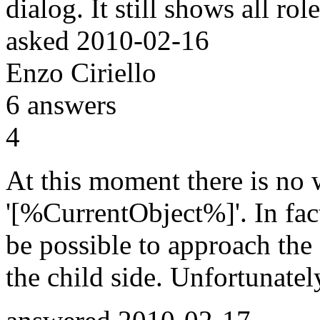
dialog. It still shows all r
asked
2010-02-16
Enzo Ciriello
6
answers
4
At this moment there is no 
'[%CurrentObject%]'. In fact
be possible to approach the 
the child side. Unfortunately