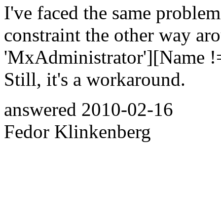
I've faced the same problem
constraint the other way ar
'MxAdministrator'][Name !=
Still, it's a workaround.
answered
2010-02-16
Fedor Klinkenberg