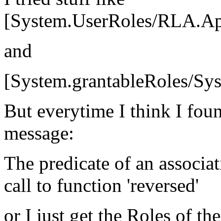
[System.UserRoles/RLA.App
and
[System.grantableRoles/S
But everytime I think I foun
message:
The predicate of an associat
call to function 'reversed'
or I just get the Roles of the