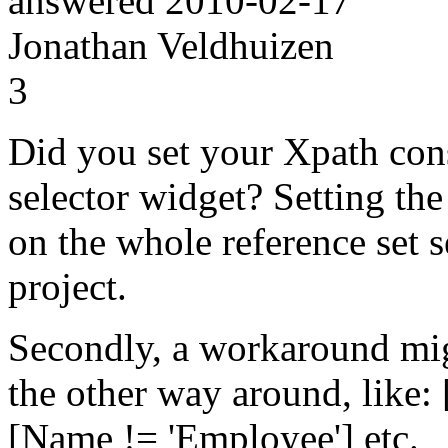
answered
2010-02-17
Jonathan Veldhuizen
3
Did you set your Xpath cons
selector widget? Setting th
on the whole reference set 
project.
Secondly, a workaround mig
the other way around, like:
[Name != 'Employee'] etc.