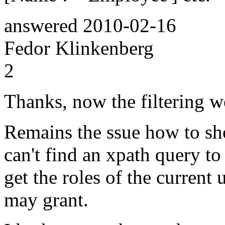
answered
2010-02-16
Fedor Klinkenberg
2
Thanks, now the filtering w
Remains the ssue how to sho
can't find an xpath query to 
get the roles of the current 
may grant.