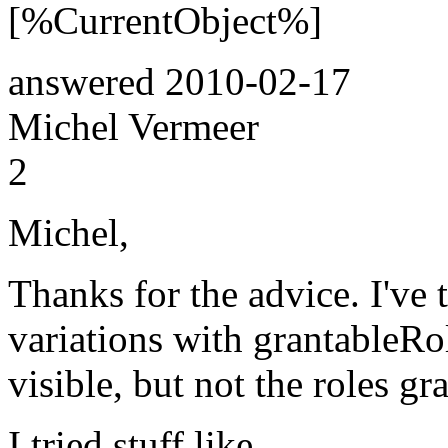
[%CurrentObject%]
answered
2010-02-17
Michel Vermeer
2
Michel,
Thanks for the advice. I've t
variations with grantableRole
visible, but not the roles gr
I tried stuff like