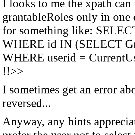
I looks to me the xpath can 
grantableRoles only in one 
for something like: SELE
WHERE id IN (SELECT Gr
WHERE userid = CurrentUse
!!>>
I sometimes get an error abo
reversed...
Anyway, any hints appreciated
prefer the user not to selec