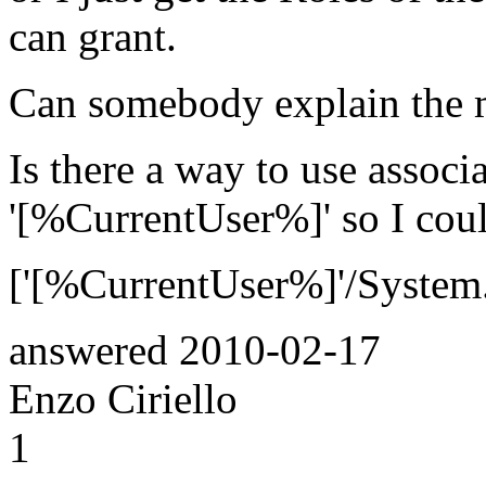
can grant.
Can somebody explain the 
Is there a way to use assoc
'[%CurrentUser%]' so I cou
['[%CurrentUser%]'/System
answered
2010-02-17
Enzo Ciriello
1