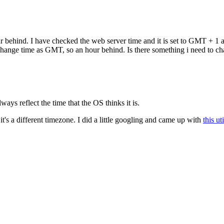
 behind. I have checked the web server time and it is set to GMT + 1 a
 change time as GMT, so an hour behind. Is there something i need to c
ways reflect the time that the OS thinks it is.
 it's a different timezone. I did a little googling and came up with
this uti