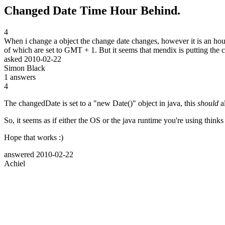
Changed Date Time Hour Behind.
4
When i change a object the change date changes, however it is an hour
of which are set to GMT + 1. But it seems that mendix is putting the
asked
2010-02-22
Simon Black
1
answers
4
The changedDate is set to a "new Date()" object in java, this
should
al
So, it seems as if either the OS or the java runtime you're using thinks
Hope that works :)
answered
2010-02-22
Achiel