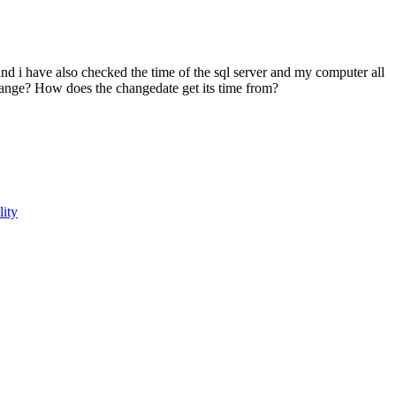
nd i have also checked the time of the sql server and my computer all
hange? How does the changedate get its time from?
lity